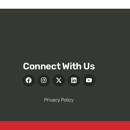
Connect With Us
Privacy Policy