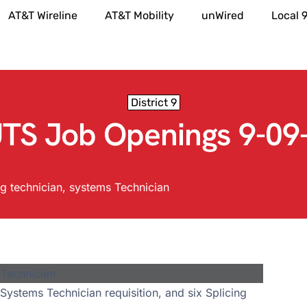
AT&T Wireline
AT&T Mobility
unWired
Local 
District 9
TS Job Openings 9-09
ng technician
,
systems Technician
Systems Technician requisition, and six Splicing