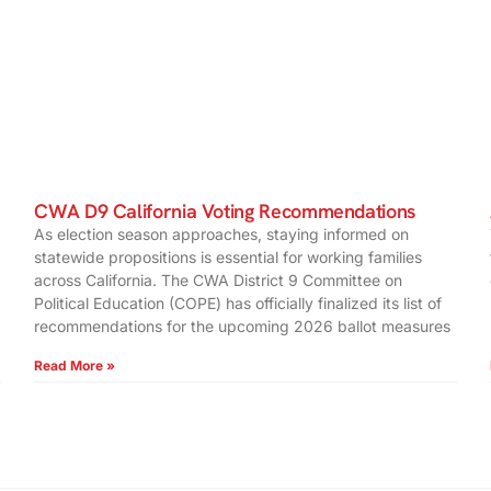
CWA D9 California Voting Recommendations
As election season approaches, staying informed on
statewide propositions is essential for working families
across California. The CWA District 9 Committee on
Political Education (COPE) has officially finalized its list of
recommendations for the upcoming 2026 ballot measures
Read More »