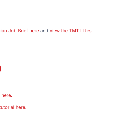
cian Job Brief here
and
view the TMT III test
n
 here.
tutorial here.