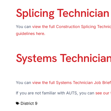
Splicing Technician
You can
view the full Construction Splicing Techni
guidelines here.
Systems Technicia
You can
view the full Systems Technician Job Brief
If you are not familiar with AUTS, you can
see our 
District 9