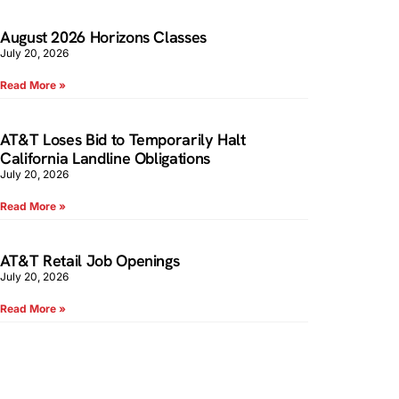
August 2026 Horizons Classes
July 20, 2026
Read More »
AT&T Loses Bid to Temporarily Halt
California Landline Obligations
July 20, 2026
Read More »
AT&T Retail Job Openings
July 20, 2026
Read More »