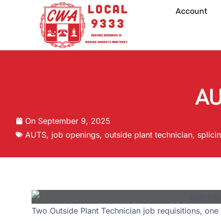
Account
AU
On
September 9, 2025
AUTS
,
job openings
,
outside plant technician
,
splici
Two Outside Plant Technician job requisitions, one 