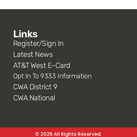
Links
Register/Sign In
Latest News
AT&T West E-Card
Opt In To 9333 Information
CWA District 9
CWA National
© 2026 All Rights Reserved.