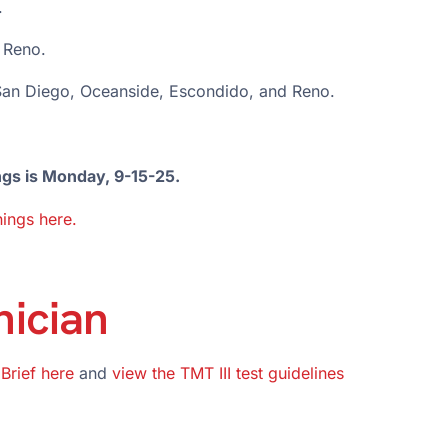
.
 Reno.
 San Diego, Oceanside, Escondido, and Reno.
ngs is Monday, 9-15-25.
ings here.
nician
 Brief here
and
view the TMT III test guidelines