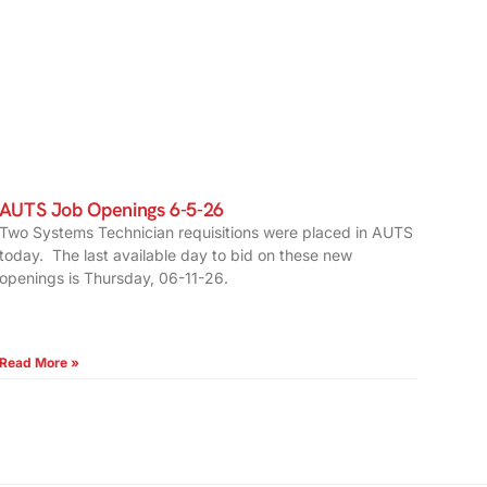
AUTS Job Openings 6-5-26
Two Systems Technician requisitions were placed in AUTS
today. The last available day to bid on these new
openings is Thursday, 06-11-26.
Read More »