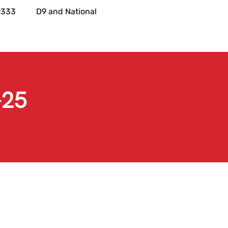
9333
D9 and National
-25