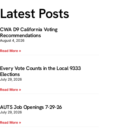
Latest Posts
CWA D9 California Voting
Recommendations
August 4, 2026
Read More »
Every Vote Counts in the Local 9333
Elections
July 29, 2026
Read More »
AUTS Job Openings 7-29-26
July 29, 2026
Read More »