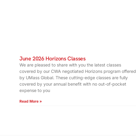
June 2026 Horizons Classes
We are pleased to share with you the latest classes
covered by our CWA negotiated Horizons program offered
by UMass Global. These cutting-edge classes are fully
covered by your annual benefit with no out-of-pocket
expense to you
Read More »