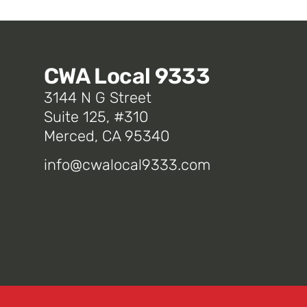
CWA Local 9333
3144 N G Street
Suite 125, #310
Merced, CA 95340
info@cwalocal9333.com