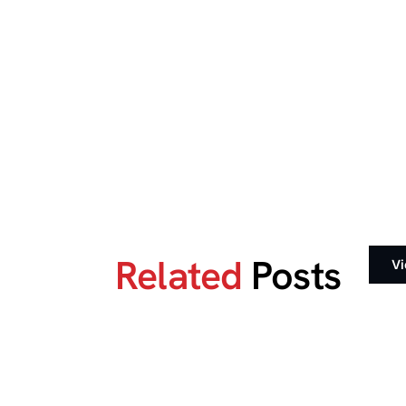
Related
Posts
Vi