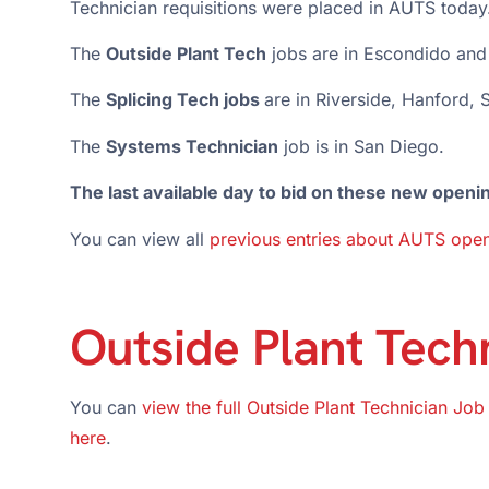
Technician requisitions were placed in AUTS today
The
Outside Plant Tech
jobs are in Escondido and
The
Splicing Tech jobs
are in Riverside, Hanford,
The
Systems Technician
job is in San Diego.
The last available day to bid on these new openi
You can view all
previous entries about AUTS open
Outside Plant Tech
You can
view the full Outside Plant Technician Job
here
.