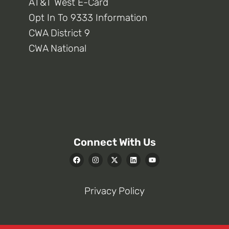
AT&T West E-Card
Opt In To 9333 Information
CWA District 9
CWA National
Connect With Us
Privacy Policy