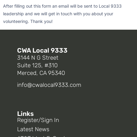
After filling out this form an email will be sent to Local 9333
leadership and we will get in touch with you about your
volunteering. Thank you!
CWA Local 9333
3144 N G Street
Suite 125, #310
Merced, CA 95340
info@cwalocal9333.com
Links
Register/Sign In
Latest News