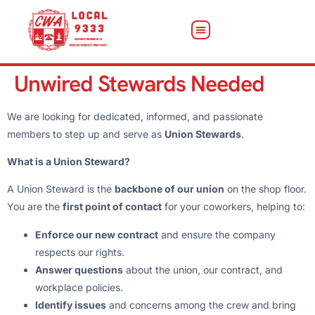
Unwired Stewards Needed
We are looking for dedicated, informed, and passionate
members to step up and serve as
Union Stewards
.
What is a Union Steward?
A Union Steward is the
backbone of our union
on the shop floor.
You are the
first point of contact
for your coworkers, helping to:
Enforce our new contract
and ensure the company
respects our rights.
Answer questions
about the union, our contract, and
workplace policies.
Identify issues
and concerns among the crew and bring