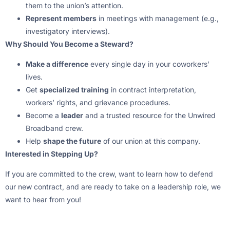
them to the union’s attention.
Represent members
in meetings with management (e.g.,
investigatory interviews).
Why Should You Become a Steward?
Make a difference
every single day in your coworkers’
lives.
Get
specialized training
in contract interpretation,
workers’ rights, and grievance procedures.
Become a
leader
and a trusted resource for the Unwired
Broadband crew.
Help
shape the future
of our union at this company.
Interested in Stepping Up?
If you are committed to the crew, want to learn how to defend
our new contract, and are ready to take on a leadership role, we
want to hear from you!