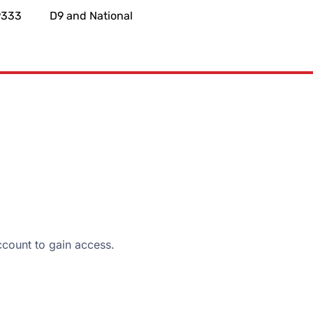
9333
D9 and National
ount to gain access.