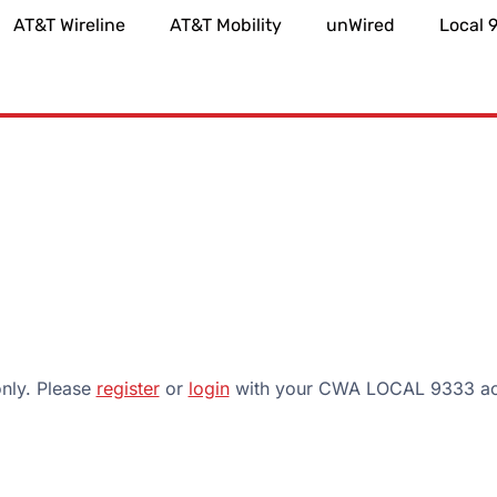
AT&T Wireline
AT&T Mobility
unWired
Local 
only. Please
register
or
login
with your CWA LOCAL 9333 acc