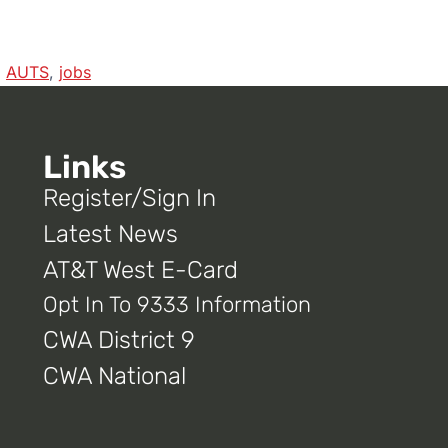
,
AUTS
,
jobs
Links
Register/Sign In
Latest News
AT&T West E-Card
Opt In To 9333 Information
CWA District 9
CWA National