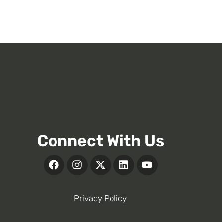
Connect With Us
Privacy Policy