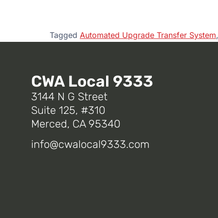
Tagged
Automated Upgrade Transfer System
CWA Local 9333
3144 N G Street
Suite 125, #310
Merced, CA 95340
info@cwalocal9333.com