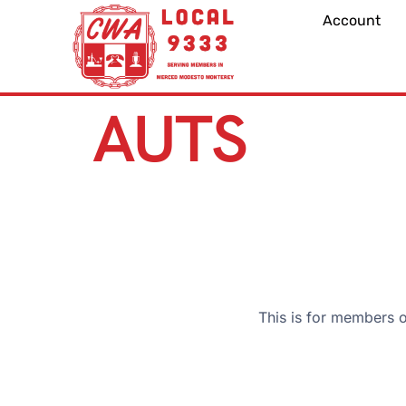
Account
AUTS
This is for members 