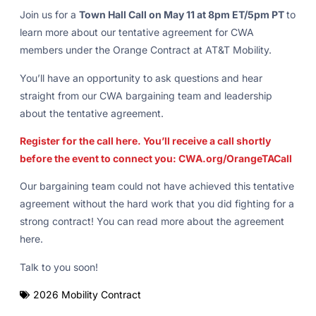
Join us for a
Town Hall Call on May 11 at 8pm ET/5pm PT
to
learn more about our tentative agreement for CWA
members under the Orange Contract at AT&T Mobility.
You’ll have an opportunity to ask questions and hear
straight from our CWA bargaining team and leadership
about the tentative agreement.
Register for the call here. You’ll receive a call shortly
before the event to connect you: CWA.org/OrangeTACall
Our bargaining team could not have achieved this tentative
agreement without the hard work that you did fighting for a
strong contract! You can read more about the agreement
here.
Talk to you soon!
2026 Mobility Contract