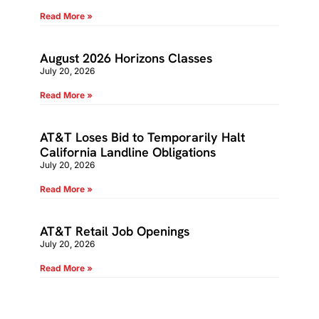
Read More »
August 2026 Horizons Classes
July 20, 2026
Read More »
AT&T Loses Bid to Temporarily Halt
California Landline Obligations
July 20, 2026
Read More »
AT&T Retail Job Openings
July 20, 2026
Read More »