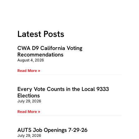
Latest Posts
CWA D9 California Voting
Recommendations
August 4, 2026
Read More »
Every Vote Counts in the Local 9333
Elections
July 29, 2026
Read More »
AUTS Job Openings 7-29-26
July 29, 2026