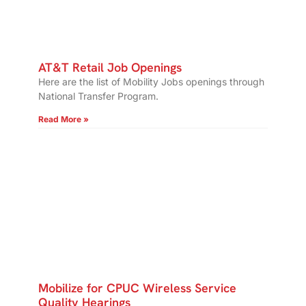
AT&T Retail Job Openings
Here are the list of Mobility Jobs openings through
National Transfer Program.
Read More »
Mobilize for CPUC Wireless Service
Quality Hearings