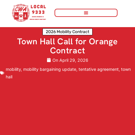
2026 Mobility Contract
Town Hall Call for Orange
Contract
On
April 29, 2026
mobility
,
mobility bargaining update
,
tentative agreement
,
town
hall