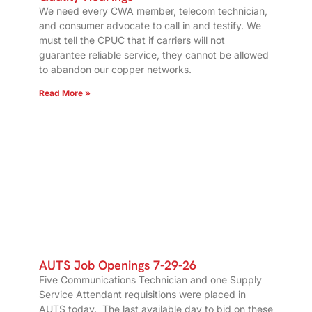
We need every CWA member, telecom technician,
and consumer advocate to call in and testify. We
must tell the CPUC that if carriers will not
guarantee reliable service, they cannot be allowed
to abandon our copper networks.
Read More »
AUTS Job Openings 7-29-26
Five Communications Technician and one Supply
Service Attendant requisitions were placed in
AUTS today. The last available day to bid on these