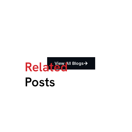
Related
View All Blogs
Posts