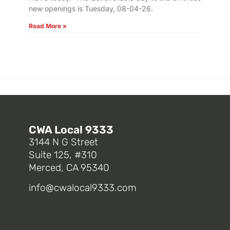
new openings is Tuesday, 08-04-26.
Read More »
CWA Local 9333
3144 N G Street
Suite 125, #310
Merced, CA 95340
info@cwalocal9333.com