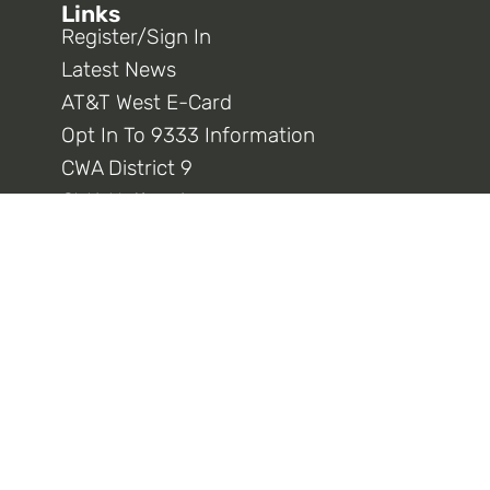
Links
Register/Sign In
Latest News
AT&T West E-Card
Opt In To 9333 Information
CWA District 9
CWA National
Connect With Us