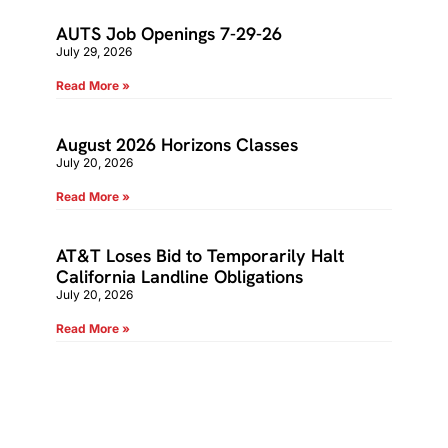
AUTS Job Openings 7-29-26
July 29, 2026
Read More »
August 2026 Horizons Classes
July 20, 2026
Read More »
AT&T Loses Bid to Temporarily Halt
California Landline Obligations
July 20, 2026
Read More »