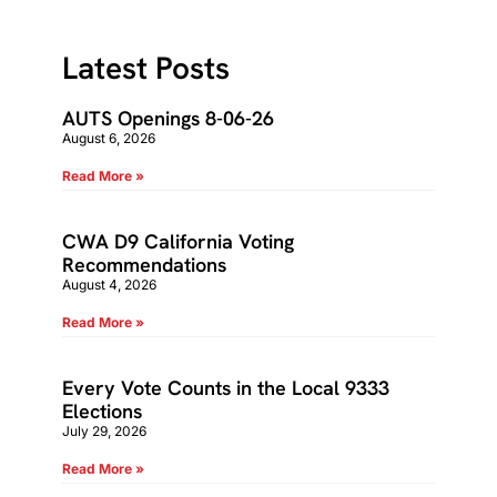
Latest Posts
AUTS Openings 8-06-26
August 6, 2026
Read More »
CWA D9 California Voting
Recommendations
August 4, 2026
Read More »
Every Vote Counts in the Local 9333
Elections
July 29, 2026
Read More »