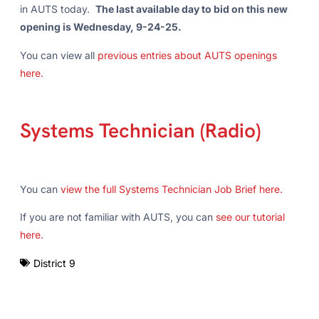
in AUTS today.
The last available day to bid on this new
opening is Wednesday, 9-24-25.
You can view all
previous entries about AUTS openings
here.
Systems Technician (Radio)
You can
view the full Systems Technician Job Brief here.
If you are not familiar with AUTS, you can
see our tutorial
here.
District 9