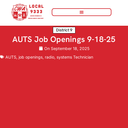
District 9
AUTS Job Openings 9-18-25
On
September 18, 2025
AUTS
,
job openings
,
radio
,
systems Technician