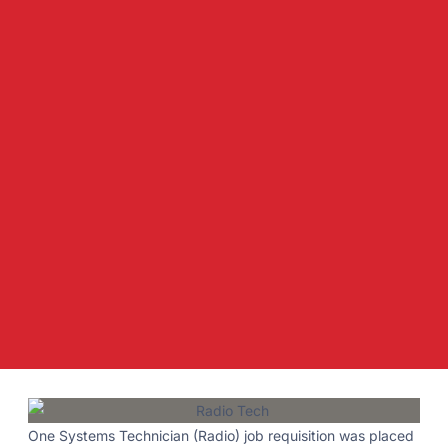
One Systems Technician (Radio) job requisition was placed