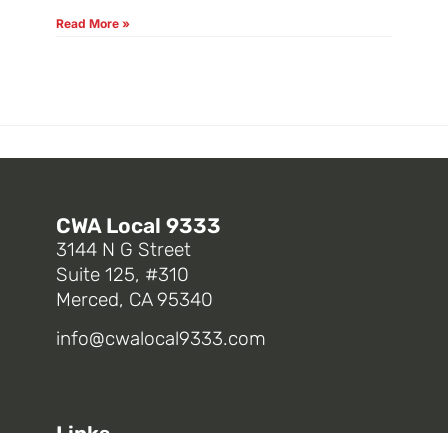
Read More »
CWA Local 9333
3144 N G Street
Suite 125, #310
Merced, CA 95340
info@cwalocal9333.com
Links