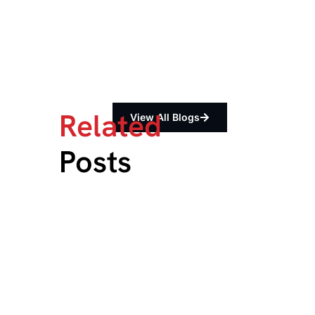
Related
View All Blogs
Posts