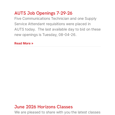
AUTS Job Openings 7-29-26
Five Communications Technician and one Supply
Service Attendant requisitions were placed in
AUTS today. The last available day to bid on these
new openings is Tuesday, 08-04-26.
Read More »
June 2026 Horizons Classes
We are pleased to share with you the latest classes