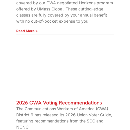
covered by our CWA negotiated Horizons program
offered by UMass Global. These cutting-edge
classes are fully covered by your annual benefit
with no out-of-pocket expense to you
Read More »
2026 CWA Voting Recommendations
The Communications Workers of America (CWA)
District 9 has released its 2026 Union Voter Guide,
featuring recommendations from the SCC and
NCNC.