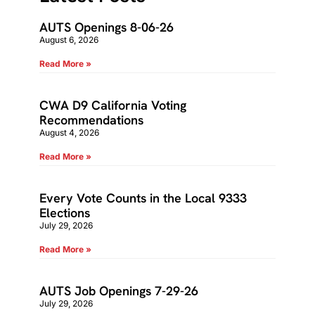
AUTS Openings 8-06-26
August 6, 2026
Read More »
CWA D9 California Voting
Recommendations
August 4, 2026
Read More »
Every Vote Counts in the Local 9333
Elections
July 29, 2026
Read More »
AUTS Job Openings 7-29-26
July 29, 2026