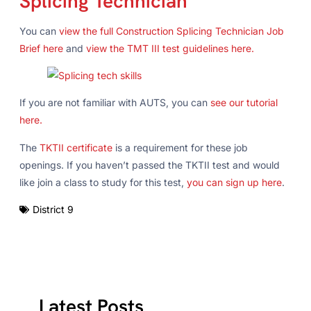
Splicing Technician
You can
view the full Construction Splicing Technician Job
Brief here
and
view the TMT III test guidelines here.
If you are not familiar with AUTS, you can
see our tutorial
here.
The
TKTII certificate
is a requirement for these job
openings. If you haven’t passed the TKTII test and would
like join a class to study for this test,
you can sign up here
.
District 9
Latest Posts