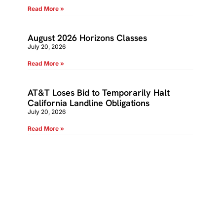
Read More »
August 2026 Horizons Classes
July 20, 2026
Read More »
AT&T Loses Bid to Temporarily Halt
California Landline Obligations
July 20, 2026
Read More »