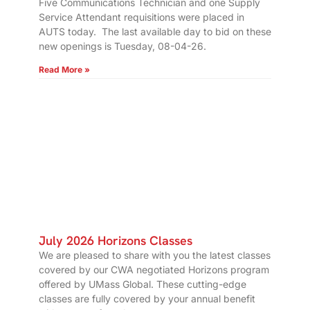
Five Communications Technician and one Supply
Service Attendant requisitions were placed in
AUTS today. The last available day to bid on these
new openings is Tuesday, 08-04-26.
Read More »
July 2026 Horizons Classes
We are pleased to share with you the latest classes
covered by our CWA negotiated Horizons program
offered by UMass Global. These cutting-edge
classes are fully covered by your annual benefit