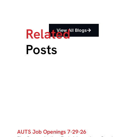
Related
View All Blogs
Posts
AUTS Job Openings 7-29-26