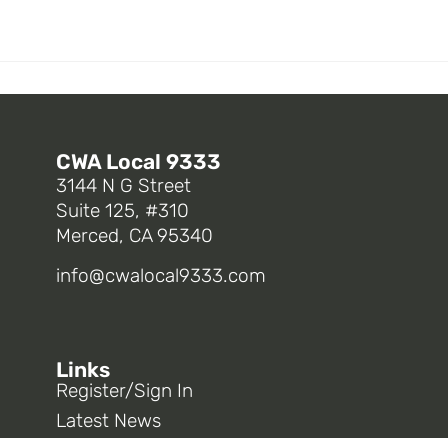
CWA Local 9333
3144 N G Street
Suite 125, #310
Merced, CA 95340
info@cwalocal9333.com
Links
Register/Sign In
Latest News