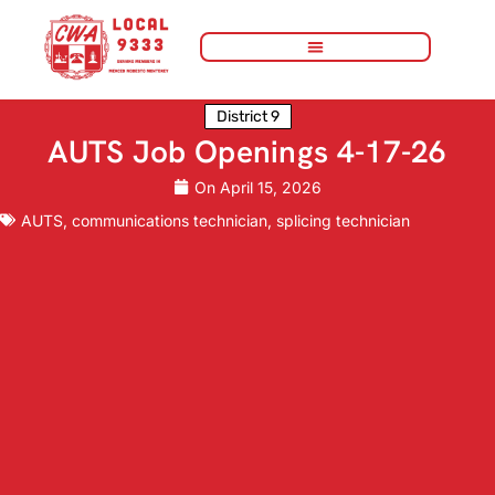
District 9
AUTS Job Openings 4-17-26
On
April 15, 2026
AUTS
,
communications technician
,
splicing technician