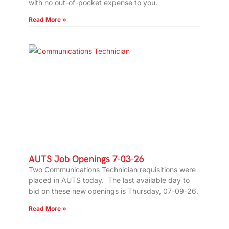
with no out-of-pocket expense to you.
Read More »
AUTS Job Openings 7-03-26
Two Communications Technician requisitions were
placed in AUTS today. The last available day to
bid on these new openings is Thursday, 07-09-26.
Read More »