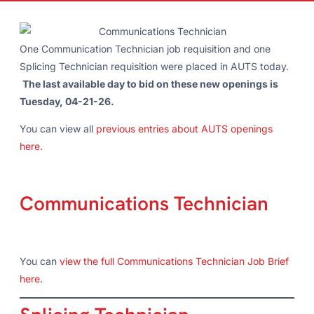
One Communication Technician job requisition and one
Splicing Technician requisition were placed in AUTS today.
The last available day to bid on these new openings is
Tuesday, 04-21-26.
You can view all
previous entries about AUTS openings
here.
Communications Technician
You can
view the full Communications Technician Job Brief
here
.