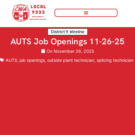
District 9
,
Wireline
AUTS Job Openings 11-26-25
On
November 26, 2025
AUTS
,
job openings
,
outside plant technician
,
splicing technician