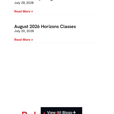
July 29, 2026
Read More »
August 2026 Horizons Classes
July 20, 2026
Read More »
View All Blogs