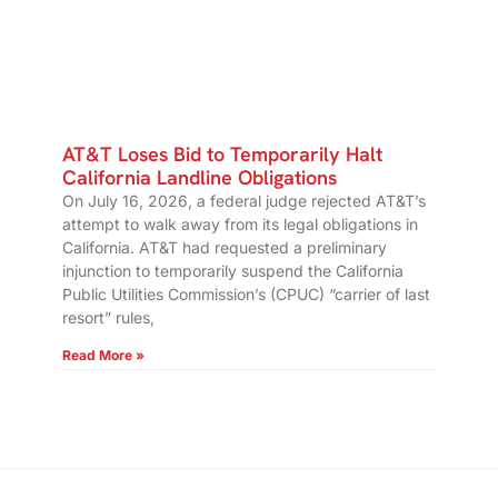
AT&T Loses Bid to Temporarily Halt
California Landline Obligations
On July 16, 2026, a federal judge rejected AT&T’s
attempt to walk away from its legal obligations in
California. AT&T had requested a preliminary
injunction to temporarily suspend the California
Public Utilities Commission’s (CPUC) “carrier of last
resort” rules,
Read More »