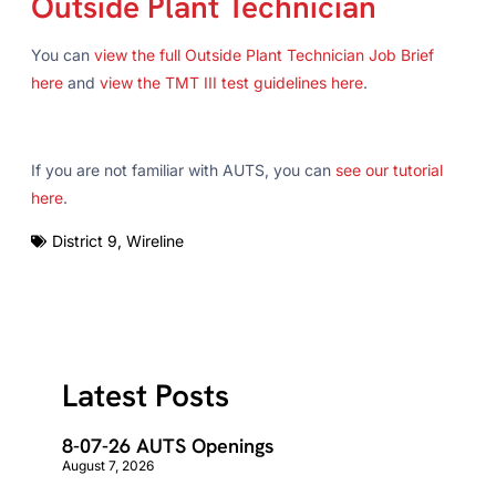
Outside Plant Technician
You can
view the full Outside Plant Technician Job Brief
here
and
view the TMT III test guidelines here
.
If you are not familiar with AUTS, you can
see our tutorial
here
.
District 9
,
Wireline
Latest Posts
8-07-26 AUTS Openings
August 7, 2026