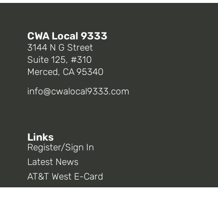
CWA Local 9333
3144 N G Street
Suite 125, #310
Merced, CA 95340
info@cwalocal9333.com
Links
Register/Sign In
Latest News
AT&T West E-Card
Opt In To 9333 Information
CWA District 9