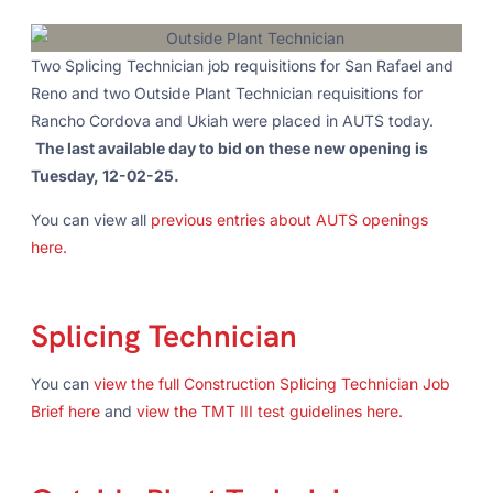
Two Splicing Technician job requisitions for San Rafael and
Reno and two Outside Plant Technician requisitions for
Rancho Cordova and Ukiah were placed in AUTS today.
The last available day to bid on these new opening is
Tuesday, 12-02-25.
You can view all
previous entries about AUTS openings
here.
Splicing Technician
You can
view the full Construction Splicing Technician Job
Brief here
and
view the TMT III test guidelines here.