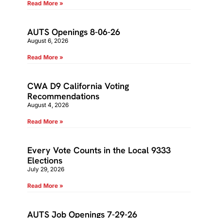
Read More »
AUTS Openings 8-06-26
August 6, 2026
Read More »
CWA D9 California Voting
Recommendations
August 4, 2026
Read More »
Every Vote Counts in the Local 9333
Elections
July 29, 2026
Read More »
AUTS Job Openings 7-29-26