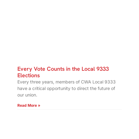
Every Vote Counts in the Local 9333
Elections
Every three years, members of CWA Local 9333
have a critical opportunity to direct the future of
our union.
Read More »