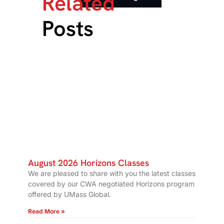
Related
Posts
August 2026 Horizons Classes
We are pleased to share with you the latest classes
covered by our CWA negotiated Horizons program
offered by UMass Global.
Read More »