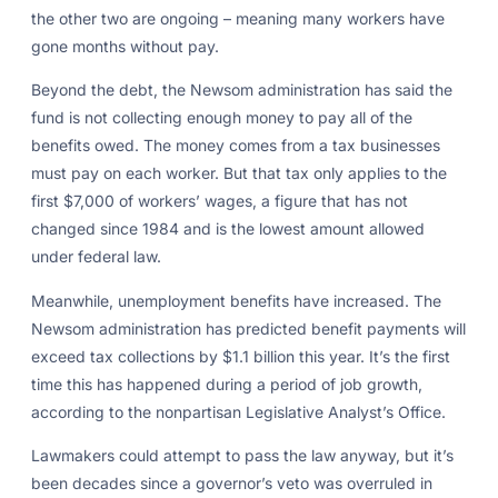
the other two are ongoing – meaning many workers have
gone months without pay.
Beyond the debt, the Newsom administration has said the
fund is not collecting enough money to pay all of the
benefits owed. The money comes from a tax businesses
must pay on each worker. But that tax only applies to the
first $7,000 of workers’ wages, a figure that has not
changed since 1984 and is the lowest amount allowed
under federal law.
Meanwhile, unemployment benefits have increased. The
Newsom administration has predicted benefit payments will
exceed tax collections by $1.1 billion this year. It’s the first
time this has happened during a period of job growth,
according to the nonpartisan Legislative Analyst’s Office.
Lawmakers could attempt to pass the law anyway, but it’s
been decades since a governor’s veto was overruled in