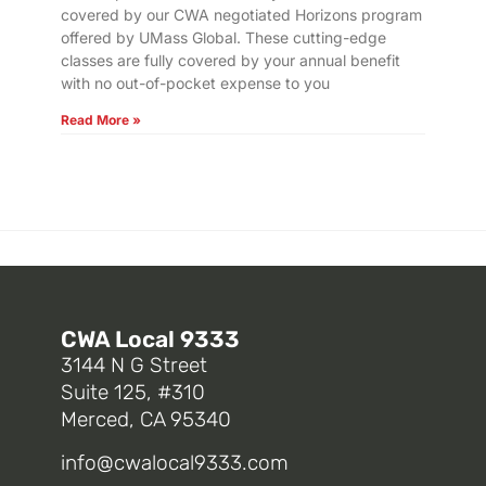
covered by our CWA negotiated Horizons program
offered by UMass Global. These cutting-edge
classes are fully covered by your annual benefit
with no out-of-pocket expense to you
Read More »
CWA Local 9333
3144 N G Street
Suite 125, #310
Merced, CA 95340
info@cwalocal9333.com