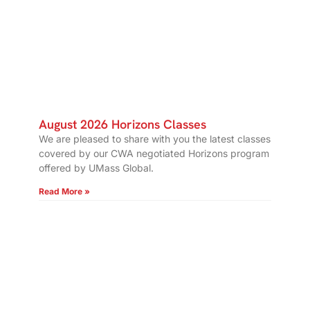
August 2026 Horizons Classes
We are pleased to share with you the latest classes
covered by our CWA negotiated Horizons program
offered by UMass Global.
Read More »