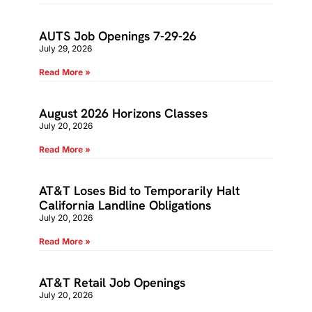
AUTS Job Openings 7-29-26
July 29, 2026
Read More »
August 2026 Horizons Classes
July 20, 2026
Read More »
AT&T Loses Bid to Temporarily Halt
California Landline Obligations
July 20, 2026
Read More »
AT&T Retail Job Openings
July 20, 2026