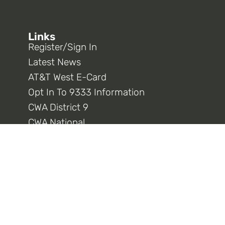
Links
Register/Sign In
Latest News
AT&T West E-Card
Opt In To 9333 Information
CWA District 9
CWA National
Connect With Us