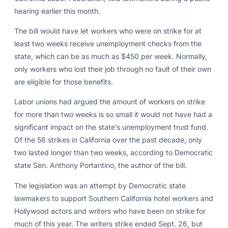
hearing earlier this month.
The bill would have let workers who were on strike for at
least two weeks receive unemployment checks from the
state, which can be as much as $450 per week. Normally,
only workers who lost their job through no fault of their own
are eligible for those benefits.
Labor unions had argued the amount of workers on strike
for more than two weeks is so small it would not have had a
significant impact on the state’s unemployment trust fund.
Of the 56 strikes in California over the past decade, only
two lasted longer than two weeks, according to Democratic
state Sen. Anthony Portantino, the author of the bill.
The legislation was an attempt by Democratic state
lawmakers to support Southern California hotel workers and
Hollywood actors and writers who have been on strike for
much of this year. The writers strike ended Sept. 26, but