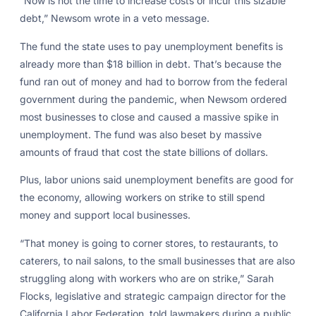
“Now is not the time to increase costs or incur this sizable
debt,” Newsom wrote in a veto message.
The fund the state uses to pay unemployment benefits is
already more than $18 billion in debt. That’s because the
fund ran out of money and had to borrow from the federal
government during the pandemic, when Newsom ordered
most businesses to close and caused a massive spike in
unemployment. The fund was also beset by massive
amounts of fraud that cost the state billions of dollars.
Plus, labor unions said unemployment benefits are good for
the economy, allowing workers on strike to still spend
money and support local businesses.
“That money is going to corner stores, to restaurants, to
caterers, to nail salons, to the small businesses that are also
struggling along with workers who are on strike,” Sarah
Flocks, legislative and strategic campaign director for the
California Labor Federation, told lawmakers during a public