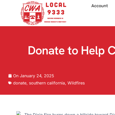
Account
Donate to Help 
On
January 24, 2025
donate
,
southern california
,
Wildfires