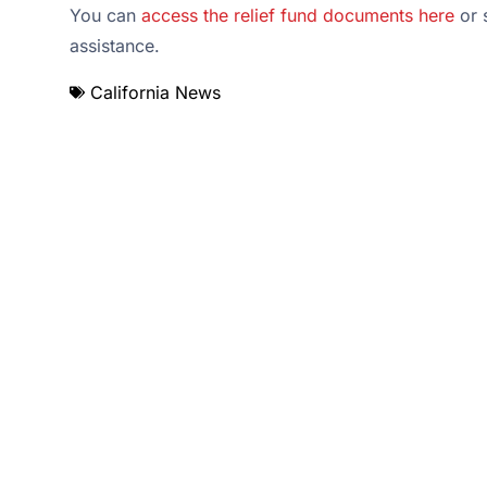
You can
access the relief fund documents here
or s
assistance.
California News