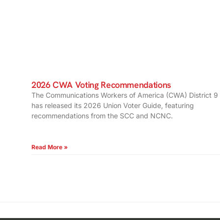
2026 CWA Voting Recommendations
The Communications Workers of America (CWA) District 9
has released its 2026 Union Voter Guide, featuring
recommendations from the SCC and NCNC.
Read More »