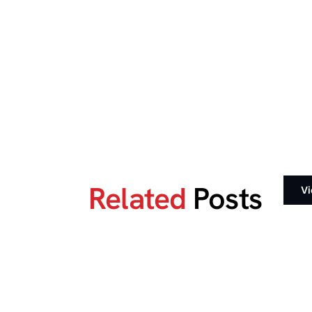
Related
Posts
Vi