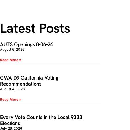
Latest Posts
AUTS Openings 8-06-26
August 6, 2026
Read More »
CWA D9 California Voting
Recommendations
August 4, 2026
Read More »
Every Vote Counts in the Local 9333
Elections
July 29, 2026