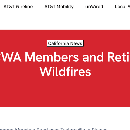
AT&T Wireline
AT&T Mobility
unWired
Local 
California News
CWA Members and Reti
Wildfires