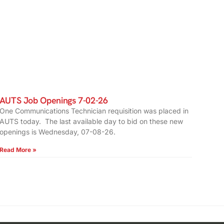
AUTS Job Openings 7-02-26
One Communications Technician requisition was placed in
AUTS today. The last available day to bid on these new
openings is Wednesday, 07-08-26.
Read More »