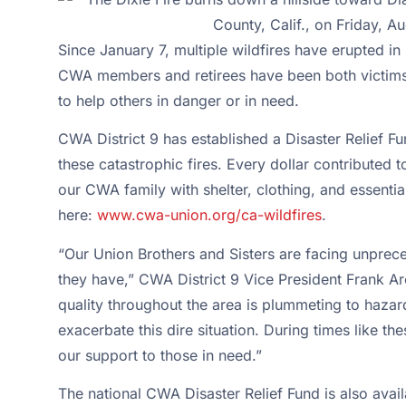
Since January 7, multiple wildfires have erupted in 
CWA members and retirees have been both victims o
to help others in danger or in need.
CWA District 9 has established a Disaster Relief F
these catastrophic fires. Every dollar contributed 
our CWA family with shelter, clothing, and essent
here:
www.cwa-union.org/ca-wildfires
.
“Our Union Brothers and Sisters are facing unprec
they have,” CWA District 9 Vice President Frank Ar
quality throughout the area is plummeting to haza
exacerbate this dire situation. During times like t
our support to those in need.”
The national CWA Disaster Relief Fund is also avai