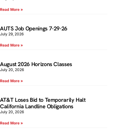
Read More »
AUTS Job Openings 7-29-26
July 29, 2026
Read More »
August 2026 Horizons Classes
July 20, 2026
Read More »
AT&T Loses Bid to Temporarily Halt
California Landline Obligations
July 20, 2026
Read More »