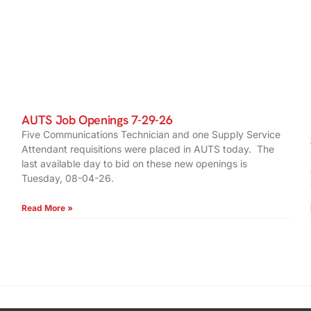
AUTS Job Openings 7-29-26
Five Communications Technician and one Supply Service
Attendant requisitions were placed in AUTS today. The
last available day to bid on these new openings is
Tuesday, 08-04-26.
Read More »