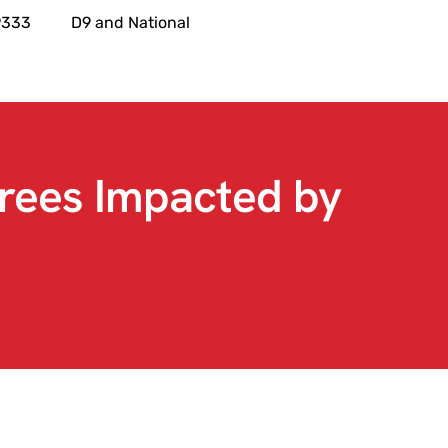
9333
D9 and National
rees Impacted by