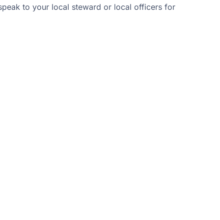
peak to your local steward or local officers for