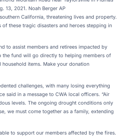
southern California, threatening lives and property.
f these tragic disasters and heroes stepping in
und to assist members and retirees impacted by
to the fund will go directly to helping members of
ial household items. Make your donation
edented challenges, with many losing everything
ce said in a message to CWA local officers. “Air
rdous levels. The ongoing drought conditions only
hese, we must come together as a family, extending
lable to support our members affected by the fires.