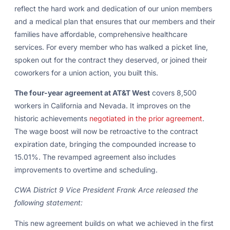
reflect the hard work and dedication of our union members
and a medical plan that ensures that our members and their
families have affordable, comprehensive healthcare
services. For every member who has walked a picket line,
spoken out for the contract they deserved, or joined their
coworkers for a union action, you built this.
The four-year agreement at AT&T West
covers 8,500
workers in California and Nevada. It improves on the
historic achievements
negotiated in the prior agreement
.
The wage boost will now be retroactive to the contract
expiration date, bringing the compounded increase to
15.01%. The revamped agreement also includes
improvements to overtime and scheduling.
CWA District 9 Vice President Frank Arce released the
following statement:
This new agreement builds on what we achieved in the first