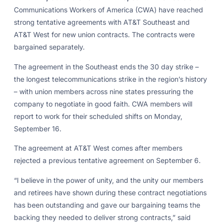
Communications Workers of America (CWA) have reached
strong tentative agreements with AT&T Southeast and
AT&T West for new union contracts. The contracts were
bargained separately.
The agreement in the Southeast ends the 30 day strike –
the longest telecommunications strike in the region’s history
– with union members across nine states pressuring the
company to negotiate in good faith. CWA members will
report to work for their scheduled shifts on Monday,
September 16.
The agreement at AT&T West comes after members
rejected a previous tentative agreement on September 6.
“I believe in the power of unity, and the unity our members
and retirees have shown during these contract negotiations
has been outstanding and gave our bargaining teams the
backing they needed to deliver strong contracts,” said