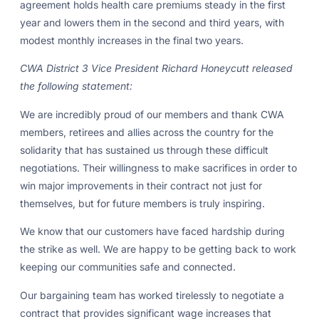
agreement holds health care premiums steady in the first
year and lowers them in the second and third years, with
modest monthly increases in the final two years.
CWA District 3 Vice President Richard Honeycutt released
the following statement:
We are incredibly proud of our members and thank CWA
members, retirees and allies across the country for the
solidarity that has sustained us through these difficult
negotiations. Their willingness to make sacrifices in order to
win major improvements in their contract not just for
themselves, but for future members is truly inspiring.
We know that our customers have faced hardship during
the strike as well. We are happy to be getting back to work
keeping our communities safe and connected.
Our bargaining team has worked tirelessly to negotiate a
contract that provides significant wage increases that