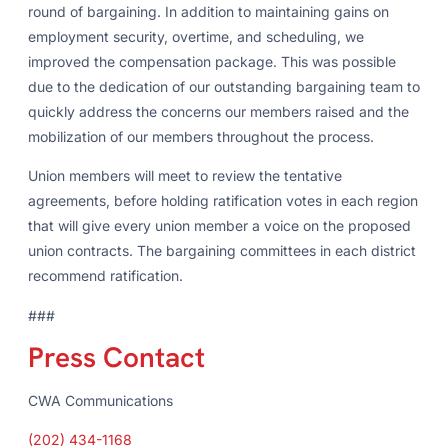
round of bargaining. In addition to maintaining gains on
employment security, overtime, and scheduling, we
improved the compensation package. This was possible
due to the dedication of our outstanding bargaining team to
quickly address the concerns our members raised and the
mobilization of our members throughout the process.
Union members will meet to review the tentative
agreements, before holding ratification votes in each region
that will give every union member a voice on the proposed
union contracts. The bargaining committees in each district
recommend ratification.
###
Press Contact
CWA Communications
(202) 434-1168