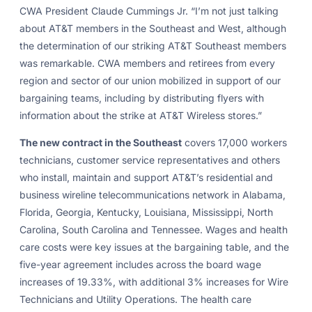
CWA President Claude Cummings Jr. “I’m not just talking
about AT&T members in the Southeast and West, although
the determination of our striking AT&T Southeast members
was remarkable. CWA members and retirees from every
region and sector of our union mobilized in support of our
bargaining teams, including by distributing flyers with
information about the strike at AT&T Wireless stores.”
The new contract in the Southeast
covers 17,000 workers
technicians, customer service representatives and others
who install, maintain and support AT&T’s residential and
business wireline telecommunications network in Alabama,
Florida, Georgia, Kentucky, Louisiana, Mississippi, North
Carolina, South Carolina and Tennessee. Wages and health
care costs were key issues at the bargaining table, and the
five-year agreement includes across the board wage
increases of 19.33%, with additional 3% increases for Wire
Technicians and Utility Operations. The health care