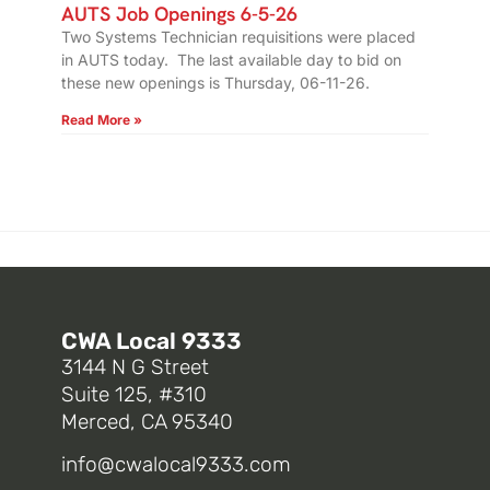
AUTS Job Openings 6-5-26
Two Systems Technician requisitions were placed
in AUTS today. The last available day to bid on
these new openings is Thursday, 06-11-26.
Read More »
CWA Local 9333
3144 N G Street
Suite 125, #310
Merced, CA 95340
info@cwalocal9333.com