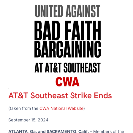
AT&T Southeast Strike Ends
(taken from the
CWA National Website
)
September 15, 2024
ATLANTA, Ga. and SACRAMENTO, Calif. –
Members of the