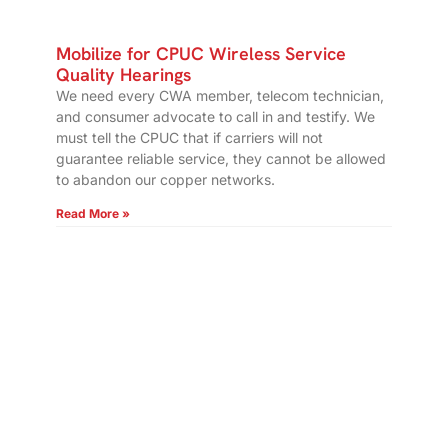
Mobilize for CPUC Wireless Service
Quality Hearings
We need every CWA member, telecom technician,
and consumer advocate to call in and testify. We
must tell the CPUC that if carriers will not
guarantee reliable service, they cannot be allowed
to abandon our copper networks.
Read More »