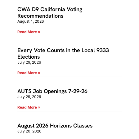
CWA D9 California Voting
Recommendations
August 4, 2026
Read More »
Every Vote Counts in the Local 9333
Elections
July 29, 2026
Read More »
AUTS Job Openings 7-29-26
July 29, 2026
Read More »
August 2026 Horizons Classes
July 20, 2026