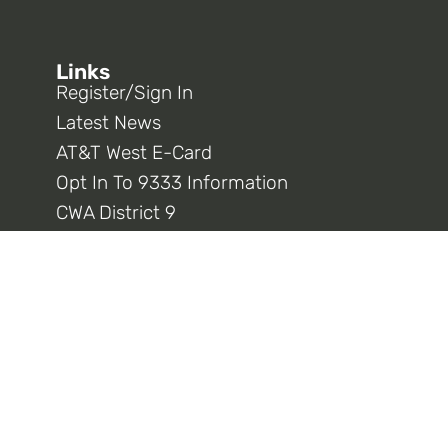
Links
Register/Sign In
Latest News
AT&T West E-Card
Opt In To 9333 Information
CWA District 9
CWA National
Connect With Us