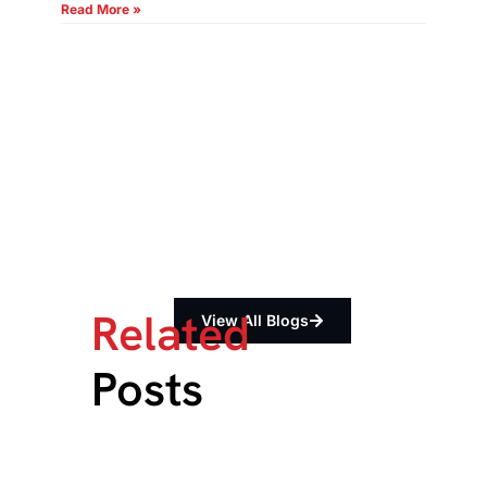
Read More »
Related
View All Blogs
Posts