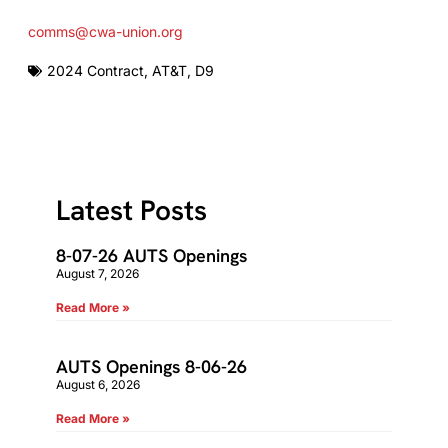
comms@cwa-union.org
2024 Contract
,
AT&T
,
D9
Latest Posts
8-07-26 AUTS Openings
August 7, 2026
Read More »
AUTS Openings 8-06-26
August 6, 2026
Read More »