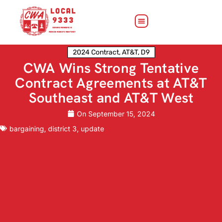
2024 Contract
,
AT&T
,
D9
CWA Wins Strong Tentative
Contract Agreements at AT&T
Southeast and AT&T West
On
September 15, 2024
bargaining
,
district 3
,
update