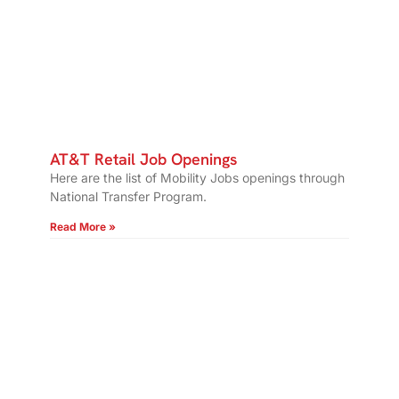
AT&T Retail Job Openings
Here are the list of Mobility Jobs openings through
National Transfer Program.
Read More »