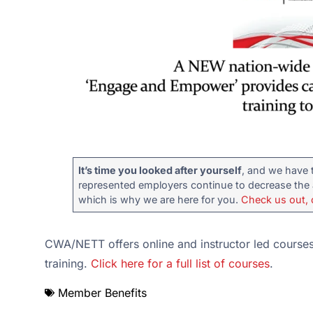
It’s time you looked after yourself
, and we have 
represented employers continue to decrease the a
which is why we are here for you.
Check us out, 
CWA/NETT offers online and instructor led courses,
training.
Click here for a full list of courses
.
Member Benefits