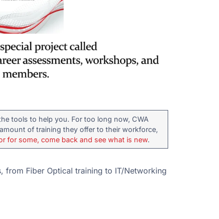
the tools to help you. For too long now, CWA
mount of training they offer to their workforce,
or for some, come back and see what is new
.
 from Fiber Optical training to IT/Networking