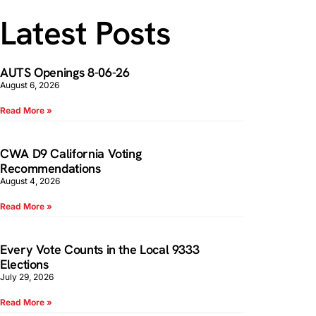
Latest Posts
AUTS Openings 8-06-26
August 6, 2026
Read More »
CWA D9 California Voting
Recommendations
August 4, 2026
Read More »
Every Vote Counts in the Local 9333
Elections
July 29, 2026
Read More »