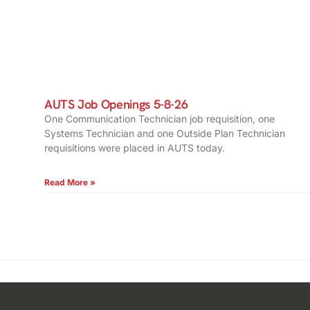
AUTS Job Openings 5-8-26
One Communication Technician job requisition, one
Systems Technician and one Outside Plan Technician
requisitions were placed in AUTS today.
Read More »