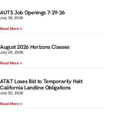
AUTS Job Openings 7-29-26
July 29, 2026
Read More »
August 2026 Horizons Classes
July 20, 2026
Read More »
AT&T Loses Bid to Temporarily Halt
California Landline Obligations
July 20, 2026
Read More »