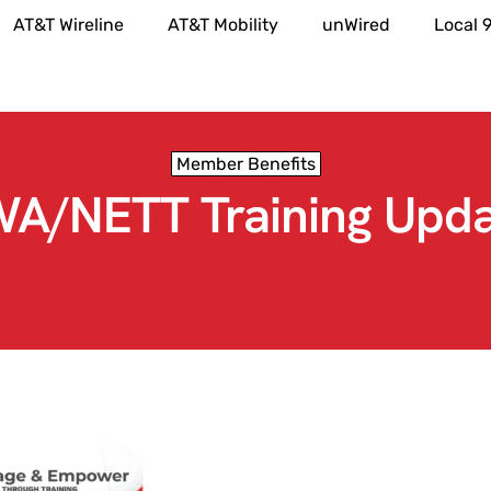
AT&T Wireline
AT&T Mobility
unWired
Local 
Member Benefits
A/NETT Training Upda