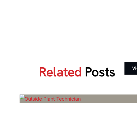
Related
Posts
Vi