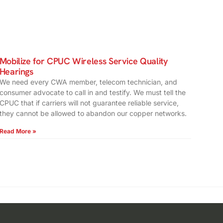
Mobilize for CPUC Wireless Service Quality
Hearings
We need every CWA member, telecom technician, and
consumer advocate to call in and testify. We must tell the
CPUC that if carriers will not guarantee reliable service,
they cannot be allowed to abandon our copper networks.
Read More »