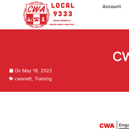
Account
CW
On
May 19, 2022
cwanett
,
Training