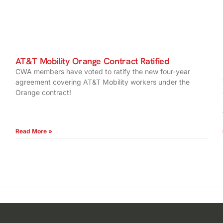
AT&T Mobility Orange Contract Ratified
CWA members have voted to ratify the new four-year
agreement covering AT&T Mobility workers under the
Orange contract!
Read More »