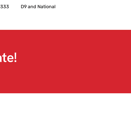
9333
D9 and National
te!