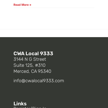
Read More »
CWA Local 9333
3144 N G Street
Suite 125, #310
Merced, CA 95340
info@cwalocal9333.com
Links