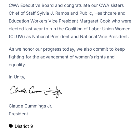
CWA Executive Board and congratulate our CWA sisters
Chief of Staff Sylvia J. Ramos and Public, Healthcare and
Education Workers Vice President Margaret Cook who were
elected last year to run the Coalition of Labor Union Women
(CLUW) as National President and National Vice President.
As we honor our progress today, we also commit to keep
fighting for the advancement of women’s rights and
equality.
In Unity,
Claude Cummings Jr.
President
District 9