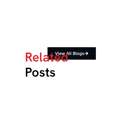
Related
View All Blogs
Posts