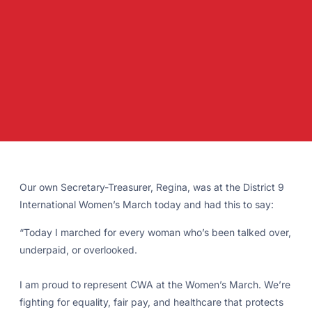
Our own Secretary-Treasurer, Regina, was at the District 9
International Women’s March today and had this to say:
“Today I marched for every woman who’s been talked over,
underpaid, or overlooked.
I am proud to represent CWA at the Women’s March. We’re
fighting for equality, fair pay, and healthcare that protects