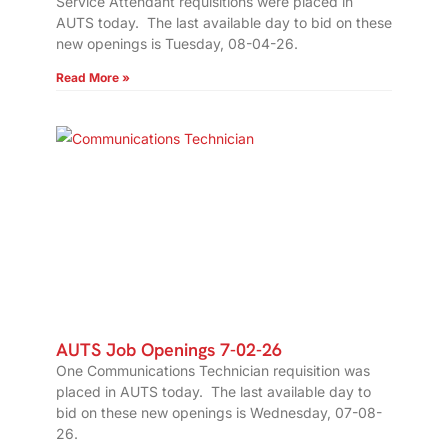
Service Attendant requisitions were placed in
AUTS today. The last available day to bid on these
new openings is Tuesday, 08-04-26.
Read More »
AUTS Job Openings 7-02-26
One Communications Technician requisition was
placed in AUTS today. The last available day to
bid on these new openings is Wednesday, 07-08-
26.