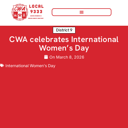
District 9
CWA celebrates International
Women’s Day
On
March 8, 2026
International Women's Day