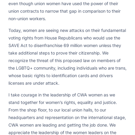
even though union women have used the power of their
union contracts to narrow that gap in comparison to their
non-union workers.
Today, women are seeing new attacks on their fundamental
voting rights from House Republicans who would use the
SAVE Act to disenfranchise 69 million women unless they
take additional steps to prove their citizenship. We
recognize the threat of this proposed law on members of
the LGBTQ+ community, including individuals who are trans,
whose basic rights to identification cards and drivers
licenses are under attack.
I take courage in the leadership of CWA women as we
stand together for women’s rights, equality and justice.
From the shop floor, to our local union halls, to our
headquarters and representation on the international stage,
CWA women are leading and getting the job done. We
appreciate the leadership of the women leaders on the