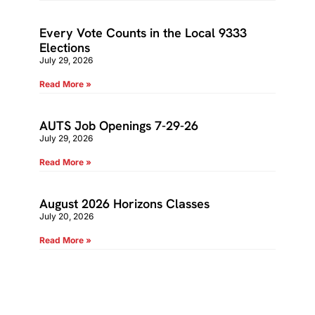
Every Vote Counts in the Local 9333
Elections
July 29, 2026
Read More »
AUTS Job Openings 7-29-26
July 29, 2026
Read More »
August 2026 Horizons Classes
July 20, 2026
Read More »