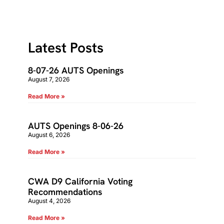
Latest Posts
8-07-26 AUTS Openings
August 7, 2026
Read More »
AUTS Openings 8-06-26
August 6, 2026
Read More »
CWA D9 California Voting
Recommendations
August 4, 2026
Read More »