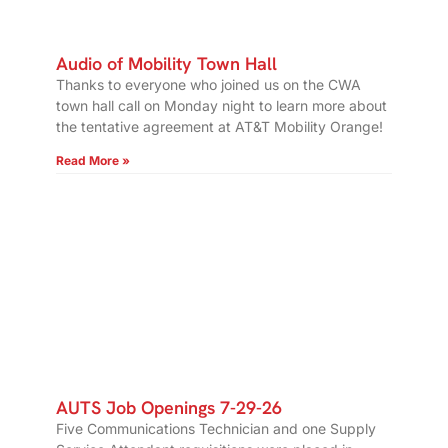
Audio of Mobility Town Hall
Thanks to everyone who joined us on the CWA
town hall call on Monday night to learn more about
the tentative agreement at AT&T Mobility Orange!
Read More »
AUTS Job Openings 7-29-26
Five Communications Technician and one Supply