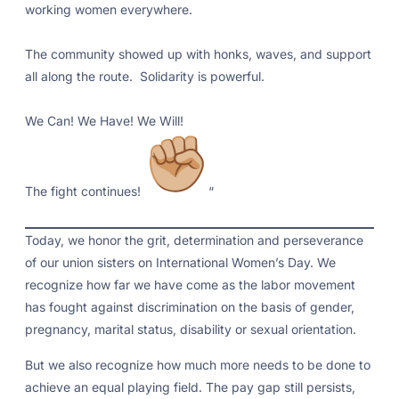
working women everywhere.
The community showed up with honks, waves, and support
all along the route. Solidarity is powerful.
We Can! We Have! We Will!
The fight continues!
“
Today, we honor the grit, determination and perseverance
of our union sisters on International Women’s Day. We
recognize how far we have come as the labor movement
has fought against discrimination on the basis of gender,
pregnancy, marital status, disability or sexual orientation.
But we also recognize how much more needs to be done to
achieve an equal playing field. The pay gap still persists,