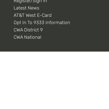
Register/Sign In
Latest News
AT&T West E-Card
Opt In To 9333 Information
CWA District 9
CWA National
Connect With Us
Privacy Policy