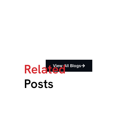
Related
View All Blogs
Posts