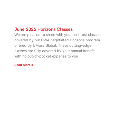
June 2026 Horizons Classes
We are pleased to share with you the latest classes
covered by our CWA negotiated Horizons program
offered by UMass Global. These cutting-edge
classes are fully covered by your annual benefit
with no out-of-pocket expense to you
Read More »