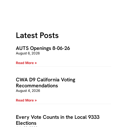
Latest Posts
AUTS Openings 8-06-26
August 6, 2026
Read More »
CWA D9 California Voting
Recommendations
August 4, 2026
Read More »
Every Vote Counts in the Local 9333
Elections