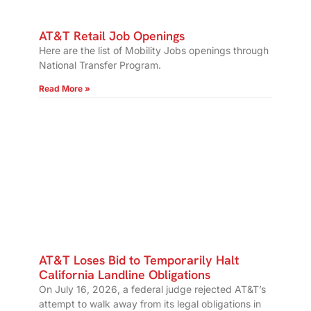
AT&T Retail Job Openings
Here are the list of Mobility Jobs openings through
National Transfer Program.
Read More »
AT&T Loses Bid to Temporarily Halt
California Landline Obligations
On July 16, 2026, a federal judge rejected AT&T’s
attempt to walk away from its legal obligations in