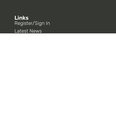
Links
Register/Sign In
Latest News
AT&T West E-Card
Opt In To 9333 Information
CWA District 9
CWA National
Connect With Us