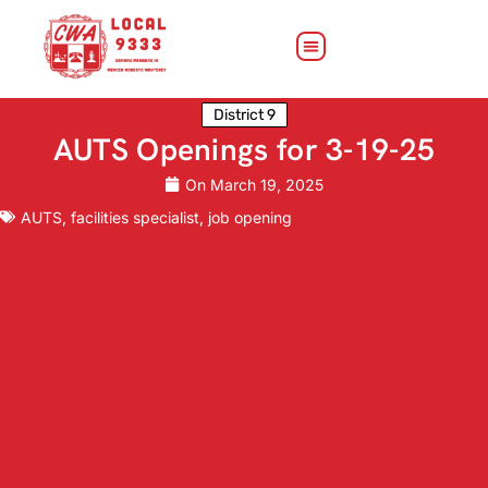
District 9
AUTS Openings for 3-19-25
On
March 19, 2025
AUTS
,
facilities specialist
,
job opening