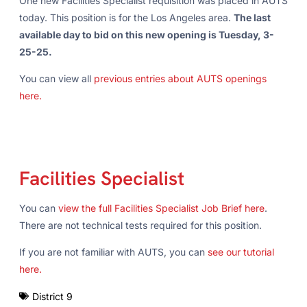
One new Facilities Specialist requisition was placed in AUTS
today. This position is for the Los Angeles area.
The last
available day to bid on this new opening is Tuesday, 3-
25-25.
You can view all
previous entries about AUTS openings
here.
Facilities Specialist
You can
view the full Facilities Specialist Job Brief here
.
There are not technical tests required for this position.
If you are not familiar with AUTS, you can
see our tutorial
here.
District 9