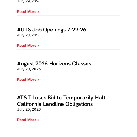
July 29, 2026
Read More »
AUTS Job Openings 7-29-26
July 29, 2026
Read More »
August 2026 Horizons Classes
July 20, 2026
Read More »
AT&T Loses Bid to Temporarily Halt
California Landline Obligations
July 20, 2026
Read More »