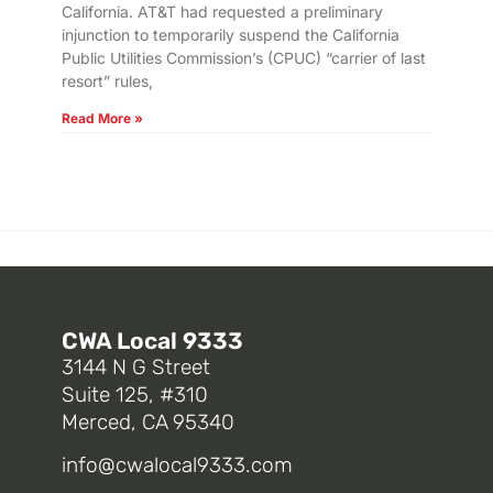
California. AT&T had requested a preliminary
injunction to temporarily suspend the California
Public Utilities Commission’s (CPUC) “carrier of last
resort” rules,
Read More »
CWA Local 9333
3144 N G Street
Suite 125, #310
Merced, CA 95340
info@cwalocal9333.com