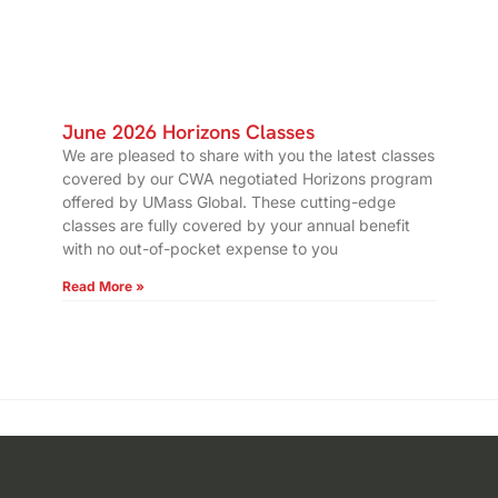
June 2026 Horizons Classes
We are pleased to share with you the latest classes
covered by our CWA negotiated Horizons program
offered by UMass Global. These cutting-edge
classes are fully covered by your annual benefit
with no out-of-pocket expense to you
Read More »