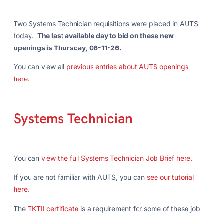
Two Systems Technician requisitions were placed in AUTS
today.
The last available day to bid on these new
openings is Thursday, 06-11-26.
You can view all
previous entries about AUTS openings
here.
Systems Technician
You can
view the full Systems Technician Job Brief here.
If you are not familiar with AUTS, you can
see our tutorial
here.
The
TKTII certificate
is a requirement for some of these job