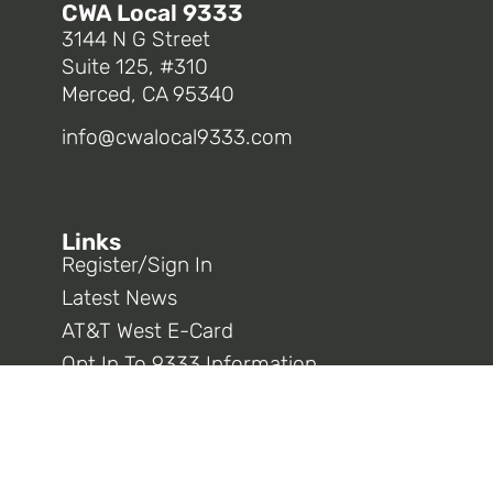
CWA Local 9333
3144 N G Street
Suite 125, #310
Merced, CA 95340
info@cwalocal9333.com
Links
Register/Sign In
Latest News
AT&T West E-Card
Opt In To 9333 Information
CWA District 9
CWA National