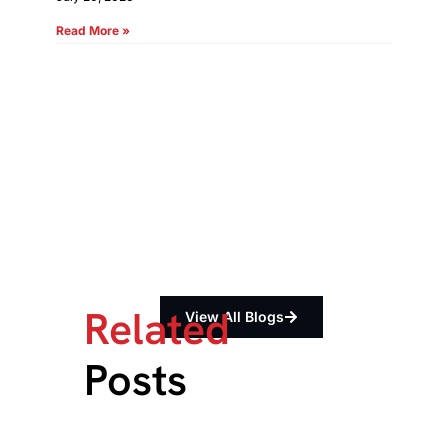
Read More »
Related
View All Blogs
Posts