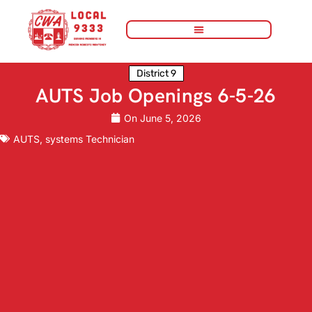
District 9
AUTS Job Openings 6-5-26
On
June 5, 2026
AUTS
,
systems Technician