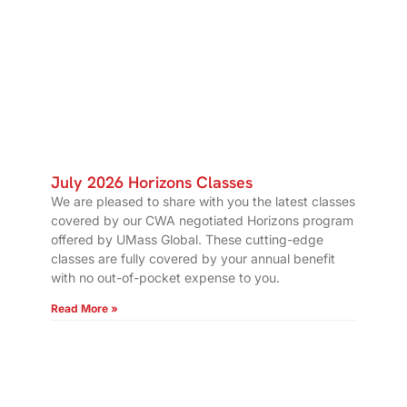
July 2026 Horizons Classes
We are pleased to share with you the latest classes
covered by our CWA negotiated Horizons program
offered by UMass Global. These cutting-edge
classes are fully covered by your annual benefit
with no out-of-pocket expense to you.
Read More »