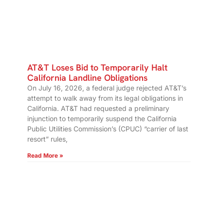
AT&T Loses Bid to Temporarily Halt
California Landline Obligations
On July 16, 2026, a federal judge rejected AT&T’s
attempt to walk away from its legal obligations in
California. AT&T had requested a preliminary
injunction to temporarily suspend the California
Public Utilities Commission’s (CPUC) “carrier of last
resort” rules,
Read More »