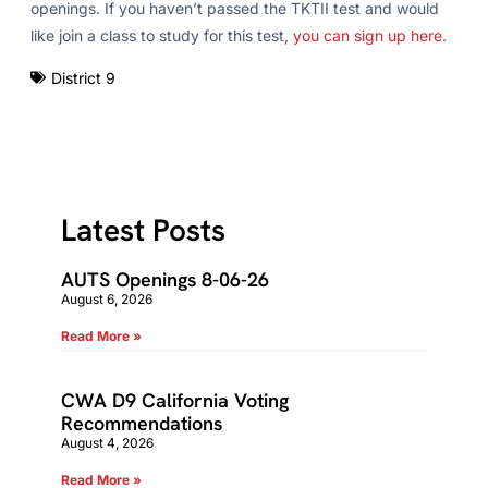
openings. If you haven’t passed the TKTII test and would
like join a class to study for this test,
you can sign up here
.
District 9
Latest Posts
AUTS Openings 8-06-26
August 6, 2026
Read More »
CWA D9 California Voting
Recommendations
August 4, 2026
Read More »