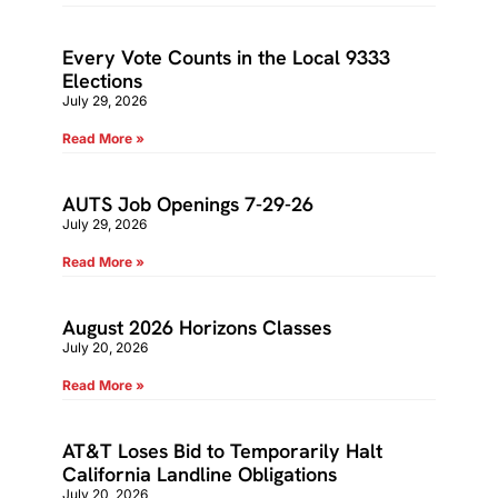
Every Vote Counts in the Local 9333
Elections
July 29, 2026
Read More »
AUTS Job Openings 7-29-26
July 29, 2026
Read More »
August 2026 Horizons Classes
July 20, 2026
Read More »
AT&T Loses Bid to Temporarily Halt
California Landline Obligations
July 20, 2026