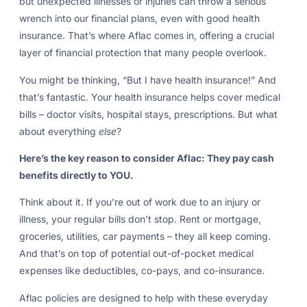
but unexpected illnesses or injuries can throw a serious
wrench into our financial plans, even with good health
insurance. That’s where Aflac comes in, offering a crucial
layer of financial protection that many people overlook.
You might be thinking, “But I have health insurance!” And
that’s fantastic. Your health insurance helps cover medical
bills – doctor visits, hospital stays, prescriptions. But what
about everything
else
?
Here’s the key reason to consider Aflac: They pay cash
benefits directly to YOU.
Think about it. If you’re out of work due to an injury or
illness, your regular bills don’t stop. Rent or mortgage,
groceries, utilities, car payments – they all keep coming.
And that’s on top of potential out-of-pocket medical
expenses like deductibles, co-pays, and co-insurance.
Aflac policies are designed to help with these everyday