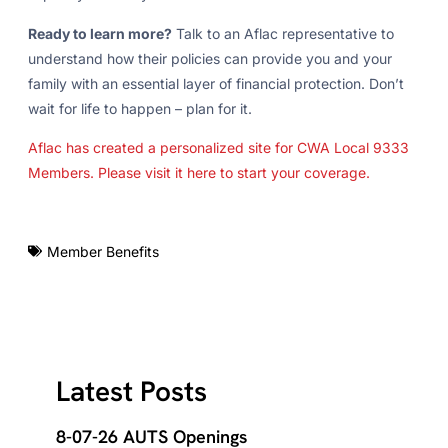
Ready to learn more?
Talk to an Aflac representative to
understand how their policies can provide you and your
family with an essential layer of financial protection. Don’t
wait for life to happen – plan for it.
Aflac has created a personalized site for CWA Local 9333
Members. Please visit it here to start your coverage.
Member Benefits
Latest Posts
8-07-26 AUTS Openings