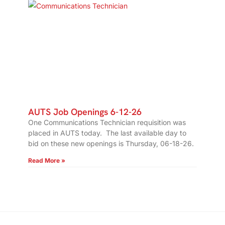
AUTS Job Openings 6-12-26
One Communications Technician requisition was
placed in AUTS today. The last available day to
bid on these new openings is Thursday, 06-18-26.
Read More »