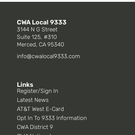
CWA Local 9333
3144 N G Street
Suite 125, #310
Merced, CA 95340
info@cwalocal9333.com
Links
Register/Sign In
Latest News
AT&T West E-Card
Opt In To 9333 Information
CWA District 9