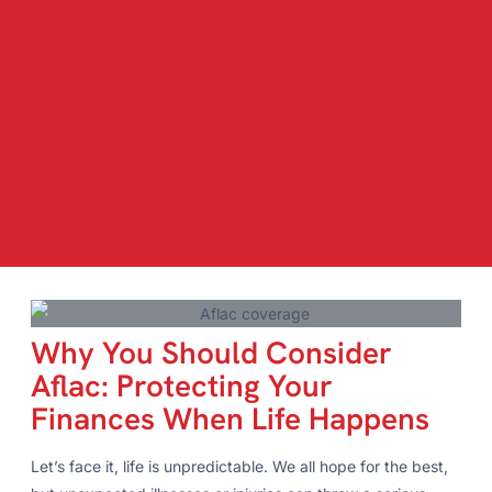
Why You Should Consider
Aflac: Protecting Your
Finances When Life Happens
Let’s face it, life is unpredictable. We all hope for the best,