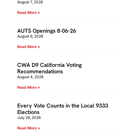
August 7, 2026
Read More »
AUTS Openings 8-06-26
August 6, 2026
Read More »
CWA D9 California Voting
Recommendations
August 4, 2026
Read More »
Every Vote Counts in the Local 9333
Elections
July 29, 2026
Read More »