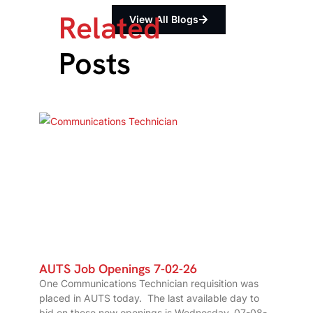
Related
View All Blogs
Posts
AUTS Job Openings 7-02-26
One Communications Technician requisition was
placed in AUTS today. The last available day to
bid on these new openings is Wednesday, 07-08-