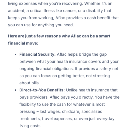
living expenses when you’re recovering. Whether it’s an
accident, a critical illness like cancer, or a disability that
keeps you from working, Aflac provides a cash benefit that
you can use for anything you need.
Here are just a few reasons why Aflac can be a smart
financial move:
Financial Security:
Aflac helps bridge the gap
between what your health insurance covers and your
ongoing financial obligations. It provides a safety net
so you can focus on getting better, not stressing
about bills.
Direct-to-You Benefits:
Unlike health insurance that
pays providers, Aflac pays you directly. You have the
flexibility to use the cash for whatever is most
pressing – lost wages, childcare, specialized
treatments, travel expenses, or even just everyday
living costs.