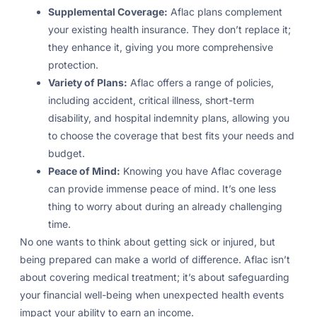
Supplemental Coverage:
Aflac plans complement
your existing health insurance. They don’t replace it;
they enhance it, giving you more comprehensive
protection.
Variety of Plans:
Aflac offers a range of policies,
including accident, critical illness, short-term
disability, and hospital indemnity plans, allowing you
to choose the coverage that best fits your needs and
budget.
Peace of Mind:
Knowing you have Aflac coverage
can provide immense peace of mind. It’s one less
thing to worry about during an already challenging
time.
No one wants to think about getting sick or injured, but
being prepared can make a world of difference. Aflac isn’t
about covering medical treatment; it’s about safeguarding
your financial well-being when unexpected health events
impact your ability to earn an income.