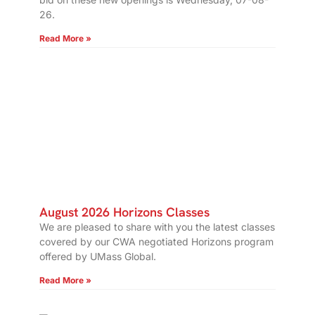
26.
Read More »
August 2026 Horizons Classes
We are pleased to share with you the latest classes
covered by our CWA negotiated Horizons program
offered by UMass Global.
Read More »