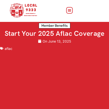
Member Benefits
Start Your 2025 Aflac Coverage
On
June 13, 2025
aflac