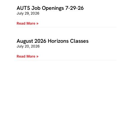
AUTS Job Openings 7-29-26
July 29, 2026
Read More »
August 2026 Horizons Classes
July 20, 2026
Read More »