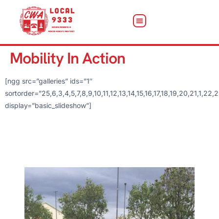
Mobility In Action
[ngg src=”galleries” ids=”1″
sortorder=”25,6,3,4,5,7,8,9,10,11,12,13,14,15,16,17,18,19,20,21,
display=”basic_slideshow”]