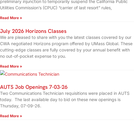
preliminary injunction to temporarily suspend the California Public
Utilities Commission’s (CPUC) “carrier of last resort” rules,
Read More »
July 2026 Horizons Classes
We are pleased to share with you the latest classes covered by our
CWA negotiated Horizons program offered by UMass Global. These
cutting-edge classes are fully covered by your annual benefit with
no out-of-pocket expense to you.
Read More »
AUTS Job Openings 7-03-26
Two Communications Technician requisitions were placed in AUTS
today. The last available day to bid on these new openings is
Thursday, 07-09-26.
Read More »