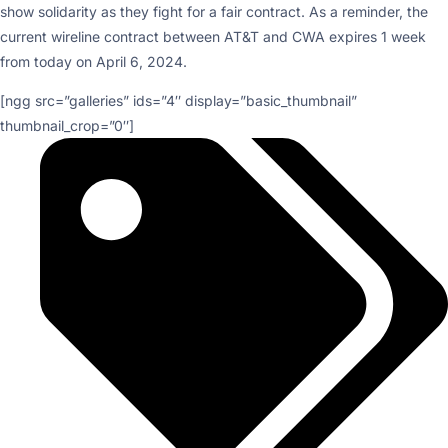
show solidarity as they fight for a fair contract. As a reminder, the
current wireline contract between AT&T and CWA expires 1 week
from today on April 6, 2024.
[ngg src=”galleries” ids=”4″ display=”basic_thumbnail”
thumbnail_crop=”0″]