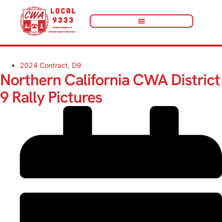
2024 Contract
,
D9
Northern California CWA District
9 Rally Pictures