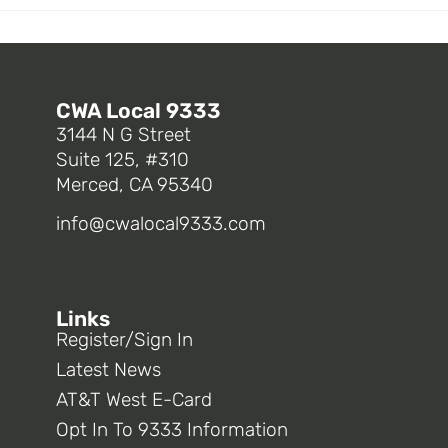
CWA Local 9333
3144 N G Street
Suite 125, #310
Merced, CA 95340
info@cwalocal9333.com
Links
Register/Sign In
Latest News
AT&T West E-Card
Opt In To 9333 Information