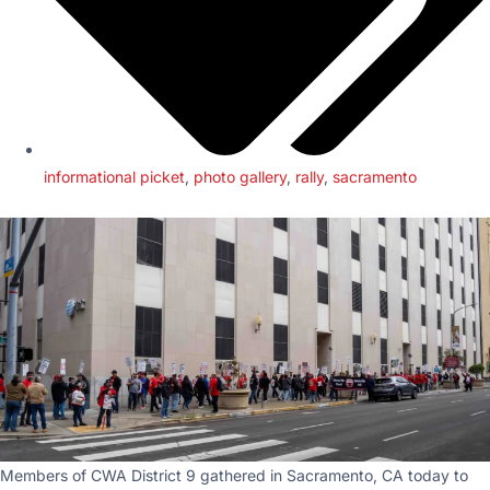
informational picket
,
photo gallery
,
rally
,
sacramento
Members of CWA District 9 gathered in Sacramento, CA today to