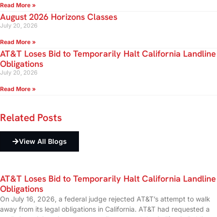
Read More »
August 2026 Horizons Classes
July 20, 2026
Read More »
AT&T Loses Bid to Temporarily Halt California Landline
Obligations
July 20, 2026
Read More »
Related
Posts
View All Blogs
AT&T Loses Bid to Temporarily Halt California Landline
Obligations
On July 16, 2026, a federal judge rejected AT&T’s attempt to walk
away from its legal obligations in California. AT&T had requested a