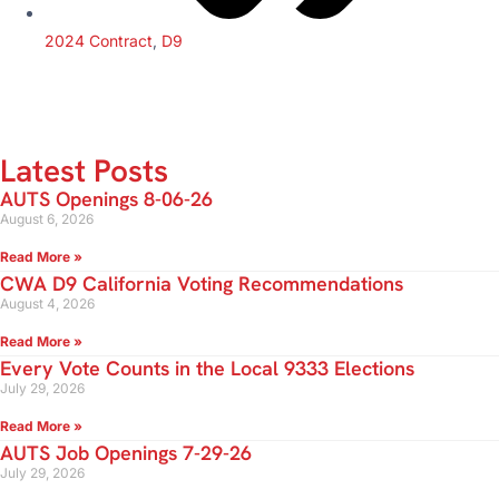
2024 Contract
,
D9
Latest Posts
AUTS Openings 8-06-26
August 6, 2026
Read More »
CWA D9 California Voting Recommendations
August 4, 2026
Read More »
Every Vote Counts in the Local 9333 Elections
July 29, 2026
Read More »
AUTS Job Openings 7-29-26
July 29, 2026