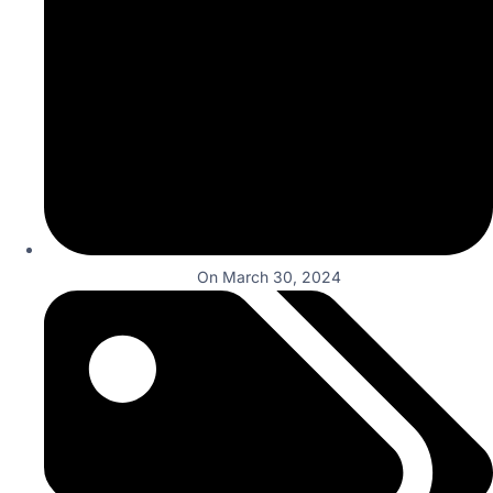
On
March 30, 2024