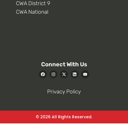
CWA District 9
CWA National
Connect With Us
Privacy Policy
© 2026 All Rights Reserved.