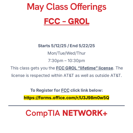
May Class Offerings
FCC – GROL
Starts 5/12/25 / End 5/22/25
Mon/Tue/Wed/Thur
7:30pm – 10:30pm
This class gets you the
FCC GROL “lifetime” license
. The
license is respected within AT&T as well as outside AT&T.
To Register for
FCC
click link below:
https://forms.office.com/r/U3J98m0w5Q
CompTIA
NETWORK+