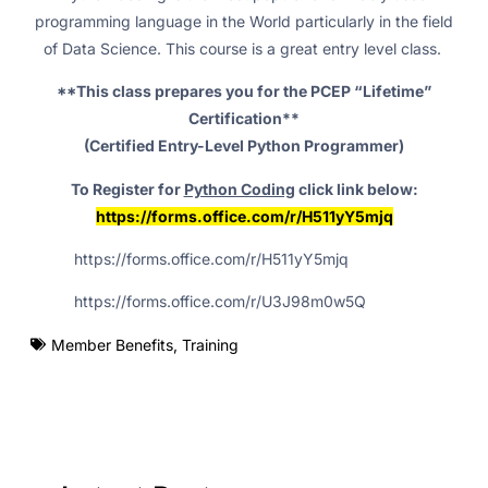
programming language in the World particularly in the field
of Data Science. This course is a great entry level class.
**This class prepares you for the PCEP “Lifetime”
Certification**
(Certified Entry-Level Python Programmer)
To Register for
Python Coding
click link below:
https://forms.office.com/r/H511yY5mjq
https://forms.office.com/r/H511yY5mjq
https://forms.office.com/r/U3J98m0w5Q
Member Benefits
,
Training