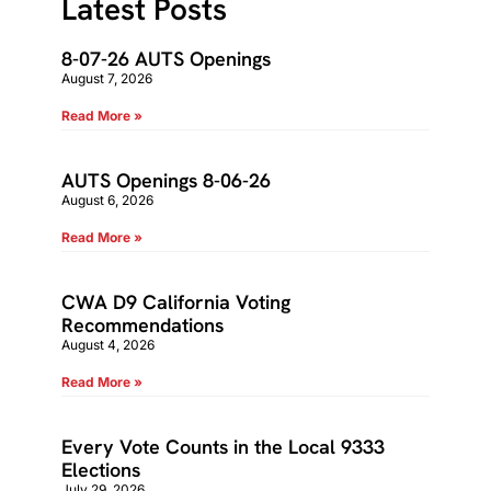
Latest Posts
8-07-26 AUTS Openings
August 7, 2026
Read More »
AUTS Openings 8-06-26
August 6, 2026
Read More »
CWA D9 California Voting
Recommendations
August 4, 2026
Read More »
Every Vote Counts in the Local 9333
Elections
July 29, 2026