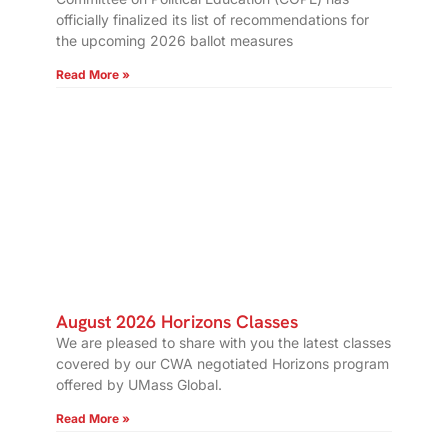
officially finalized its list of recommendations for
the upcoming 2026 ballot measures
Read More »
August 2026 Horizons Classes
We are pleased to share with you the latest classes
covered by our CWA negotiated Horizons program
offered by UMass Global.
Read More »