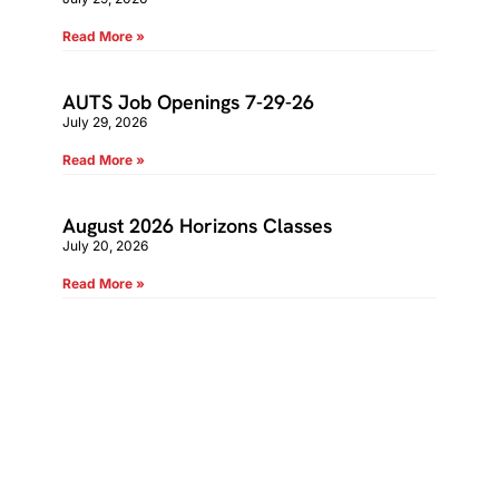
Read More »
AUTS Job Openings 7-29-26
July 29, 2026
Read More »
August 2026 Horizons Classes
July 20, 2026
Read More »