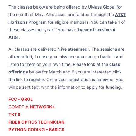
The classes below are being offered by UMass Global for
the month of May. All classes are funded through the
AT&T
Horizons Program
for eligible members. You can take 1 of
these classes per year if you have
1 year of service at
AT&T
.
All classes are delivered “
live streamed
”. The sessions are
all recorded, in case you miss one you can go back in and
listen to them on your own time. Please look at the
class
offerings
below for March and if you are interested click
the link to register. Once your registration is received, you
will be sent text with the information to apply for funding.
FCC – GROL
COMPTIA
NETWORK+
TKT II
FIBER OPTICS TECHNICIAN
PYTHON CODING – BASICS