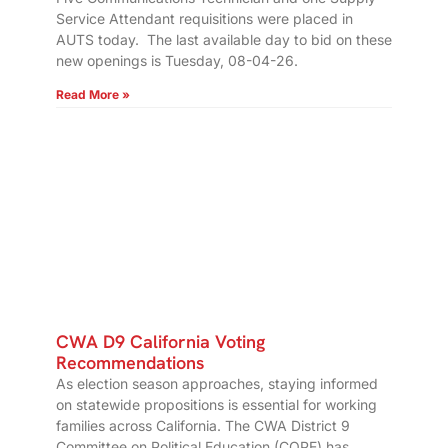
Service Attendant requisitions were placed in
AUTS today. The last available day to bid on these
new openings is Tuesday, 08-04-26.
Read More »
CWA D9 California Voting
Recommendations
As election season approaches, staying informed
on statewide propositions is essential for working
families across California. The CWA District 9
Committee on Political Education (COPE) has