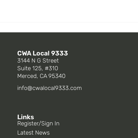
CWA Local 9333
3144 N G Street
Suite 125, #310
Merced, CA 95340
info@cwalocal9333.com
Links
Register/Sign In
Latest News