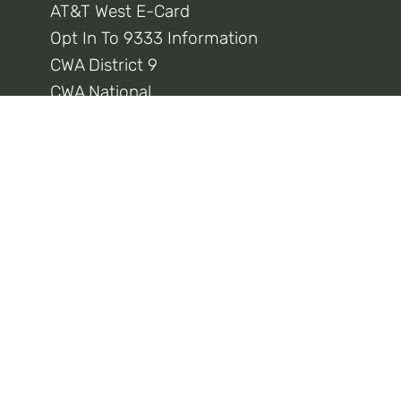
AT&T West E-Card
Opt In To 9333 Information
CWA District 9
CWA National
Connect With Us
Privacy Policy