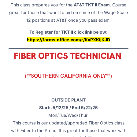
This class prepares you for the
AT&T TKT II Exam
. Course
great for those that want to bid on some of the Wage Scale
12 positions at AT&T once you pass exam.
To Register for
TKT II
click link below:
https://forms.office.com/r/KxPXKijKJD
FIBER OPTICS TECHNICIAN
(**SOUTHERN CALIFORNIA ONLY**)
OUTSIDE PLANT
Starts 5/12/25 / End 5/22/25
Mon/Tue/Wed/Thur
This course is our updated/upgraded Fiber Optics class
with Fiber to the Prem. It is great for those that work with