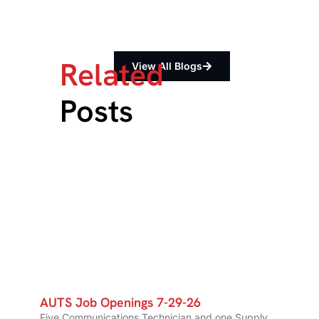
Related
View All Blogs
Posts
AUTS Job Openings 7-29-26
Five Communications Technician and one Supply