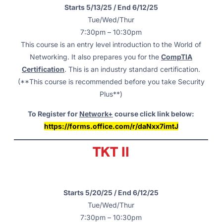
Starts 5/13/25 / End 6/12/25
Tue/Wed/Thur
7:30pm – 10:30pm
This course is an entry level introduction to the World of
Networking. It also prepares you for the
CompTIA
Certification
. This is an industry standard certification.
(**This course is recommended before you take Security
Plus**)
To Register for
Network+
course click link below:
https://forms.office.com/r/daNxx7imtJ
TKT II
Starts 5/20/25 / End 6/12/25
Tue/Wed/Thur
7:30pm – 10:30pm