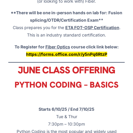
(or looking to work with) Fiber.
**There will be one in-person hands on lab for: Fusion
splicing/OTDR/Certification Exam**
Class prepares you for the
ETA FOT-OSP Certification
.
This is an industry standard certification.
To Register for
Fiber Optics
course click link below:
https://forms.office.com/r/y5nPq6RtzP
JUNE CLASS OFFERING
PYTHON CODING – BASICS
Starts 6/10/25 / End 7/10/25
Tue & Thur
7:30pm – 10:30pm
Python Coding is the most popular and widely used