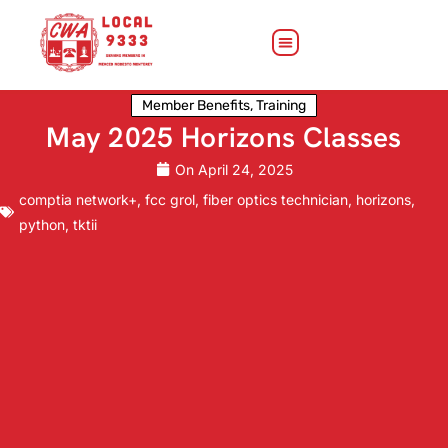
Member Benefits
,
Training
May 2025 Horizons Classes
On
April 24, 2025
comptia network+
,
fcc grol
,
fiber optics technician
,
horizons
,
python
,
tktii