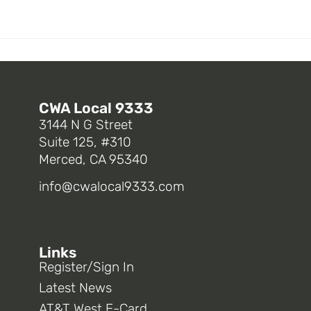
CWA Local 9333
3144 N G Street
Suite 125, #310
Merced, CA 95340
info@cwalocal9333.com
Links
Register/Sign In
Latest News
AT&T West E-Card