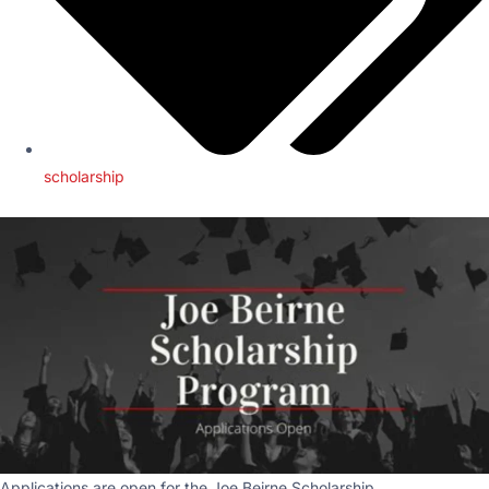
scholarship
Applications are open for the Joe Beirne Scholarship.