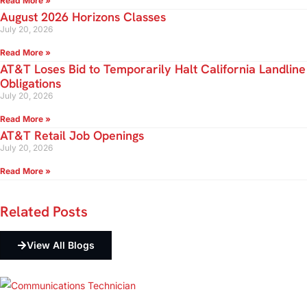
Read More »
August 2026 Horizons Classes
July 20, 2026
Read More »
AT&T Loses Bid to Temporarily Halt California Landline
Obligations
July 20, 2026
Read More »
AT&T Retail Job Openings
July 20, 2026
Read More »
Related
Posts
View All Blogs