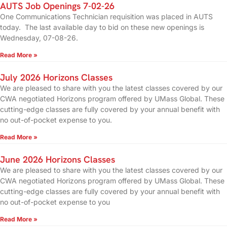
AUTS Job Openings 7-02-26
One Communications Technician requisition was placed in AUTS
today. The last available day to bid on these new openings is
Wednesday, 07-08-26.
Read More »
July 2026 Horizons Classes
We are pleased to share with you the latest classes covered by our
CWA negotiated Horizons program offered by UMass Global. These
cutting-edge classes are fully covered by your annual benefit with
no out-of-pocket expense to you.
Read More »
June 2026 Horizons Classes
We are pleased to share with you the latest classes covered by our
CWA negotiated Horizons program offered by UMass Global. These
cutting-edge classes are fully covered by your annual benefit with
no out-of-pocket expense to you
Read More »