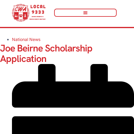
National News
Joe Beirne Scholarship
Application