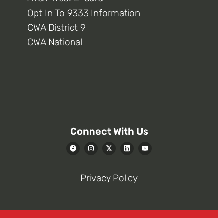
Opt In To 9333 Information
CWA District 9
CWA National
Connect With Us
Privacy Policy