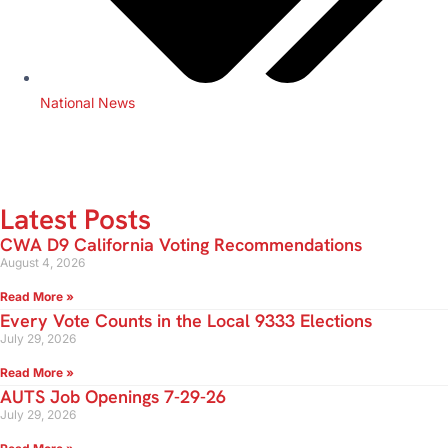
National News
Latest Posts
CWA D9 California Voting Recommendations
August 4, 2026
Read More »
Every Vote Counts in the Local 9333 Elections
July 29, 2026
Read More »
AUTS Job Openings 7-29-26
July 29, 2026