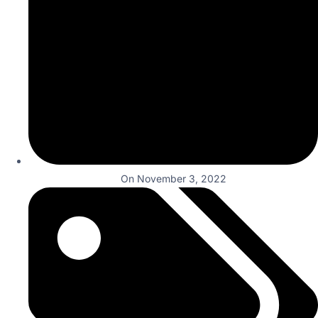
On
November 3, 2022