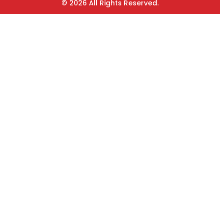
© 2026 All Rights Reserved.