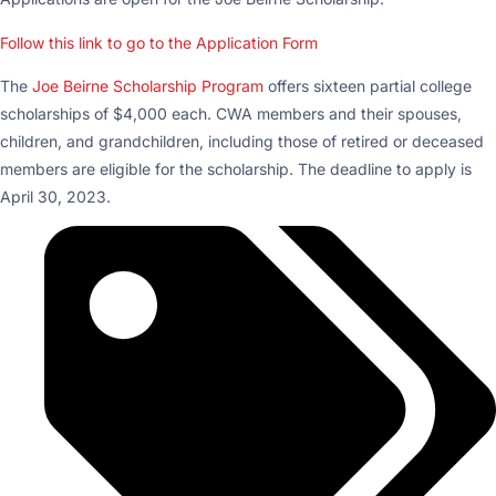
Follow this link to go to the Application Form
The
Joe Beirne Scholarship Program
offers sixteen partial college
scholarships of $4,000 each. CWA members and their spouses,
children, and grandchildren, including those of retired or deceased
members are eligible for the scholarship. The deadline to apply is
April 30, 2023.