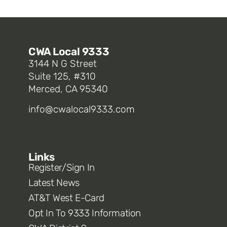
CWA Local 9333
3144 N G Street
Suite 125, #310
Merced, CA 95340
info@cwalocal9333.com
Links
Register/Sign In
Latest News
AT&T West E-Card
Opt In To 9333 Information