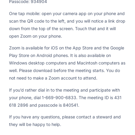
Passcode: 934904
One tap mobile: open your camera app on your phone and
scan the QR code to the left, and you will notice a link drop
down from the top of the screen. Touch that and it will
open Zoom on your phone.
Zoom is available for iOS on the App Store and the Google
Play Store on Android phones. It is also available on
Windows desktop computers and Macintosh computers as
well. Please download before the meeting starts. You do
not need to make a Zoom account to attend.
If you’d rather dial in to the meeting and participate with
your phone, dial 1-669-900-6833. The meeting ID is 431
618 2896 and passcode is 840541.
If you have any questions, please contact a steward and
they will be happy to help.