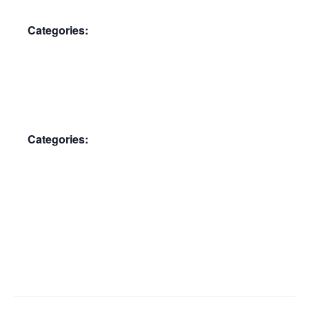
Categories:
Membership Meeting
Categories:
Membership Meeting