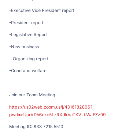
-Executive Vice President report
-President report
-Legislative Report
-New business
Organizing report
-Good and welfare
Join our Zoom Meeting:
https://us02web.zoom.us/j/4316182896?
pwd=cUprVDh6eko5LzRXdkVaTXVLbWJFZz09
Meeting ID: 833 7215 5510