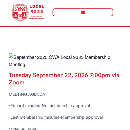
« All Events
Tuesday September 22
,
2026 7:00pm via
Zoom
MEETING AGENDA:
-Eboard minutes-No membership approval
-Last membership minutes-Membership approval
-Finance report