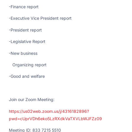
-Finance report
-Executive Vice President report
-President report
-Legislative Report
-New business
Organizing report
-Good and welfare
Join our Zoom Meeting:
https://us02web.zoom.us/j/4316182896?
pwd=cUprVDh6eko5LzRXdkVaTXVLbWJFZz09
Meeting ID: 833 7215 5510