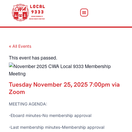
« All Events
This event has passed.
Tuesday November 25
,
2025 7:00pm via
Zoom
MEETING AGENDA:
-Eboard minutes-No membership approval
-Last membership minutes-Membership approval