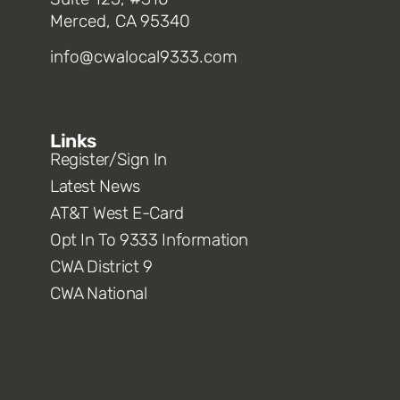
Merced, CA 95340
info@cwalocal9333.com
Links
Register/Sign In
Latest News
AT&T West E-Card
Opt In To 9333 Information
CWA District 9
CWA National