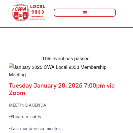
« All Events
This event has passed.
Tuesday January 28
,
2025 7:00pm via
Zoom
MEETING AGENDA:
-Eboard minutes
-Last membership minutes