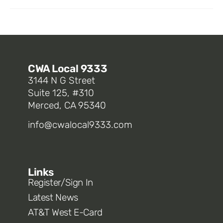
CWA Local 9333
3144 N G Street
Suite 125, #310
Merced, CA 95340
info@cwalocal9333.com
Links
Register/Sign In
Latest News
AT&T West E-Card