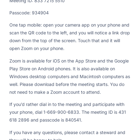
Meeting ID: 833 7215 5510
Passcode: 934904
One tap mobile: open your camera app on your phone and
scan the QR code to the left, and you will notice a link drop
down from the top of the screen. Touch that and it will
open Zoom on your phone.
Zoom is available for iOS on the App Store and the Google
Play Store on Android phones. It is also available on
Windows desktop computers and Macintosh computers as
well. Please download before the meeting starts. You do
not need to make a Zoom account to attend.
If you’d rather dial in to the meeting and participate with
your phone, dial 1-669-900-6833. The meeting ID is 431
618 2896 and passcode is 840541.
If you have any questions, please contact a steward and