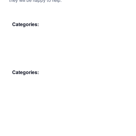
they will be happy to help.
Categories:
Membership Meeting
Categories:
Membership Meeting