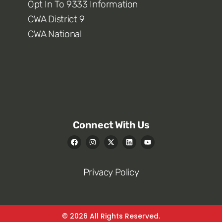
Opt In To 9333 Information
CWA District 9
CWA National
Connect With Us
Privacy Policy
© 2026 All Rights Reserved.