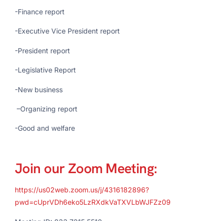
-Finance report
-Executive Vice President report
-President report
-Legislative Report
-New business
–
Organizing report
-Good and welfare
Join our Zoom Meeting:
https://us02web.zoom.us/j/4316182896?
pwd=cUprVDh6eko5LzRXdkVaTXVLbWJFZz09