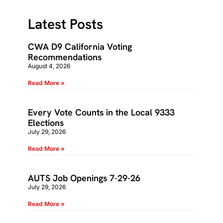
Latest Posts
CWA D9 California Voting
Recommendations
August 4, 2026
Read More »
Every Vote Counts in the Local 9333
Elections
July 29, 2026
Read More »
AUTS Job Openings 7-29-26
July 29, 2026
Read More »