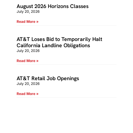
August 2026 Horizons Classes
July 20, 2026
Read More »
AT&T Loses Bid to Temporarily Halt
California Landline Obligations
July 20, 2026
Read More »
AT&T Retail Job Openings
July 20, 2026
Read More »