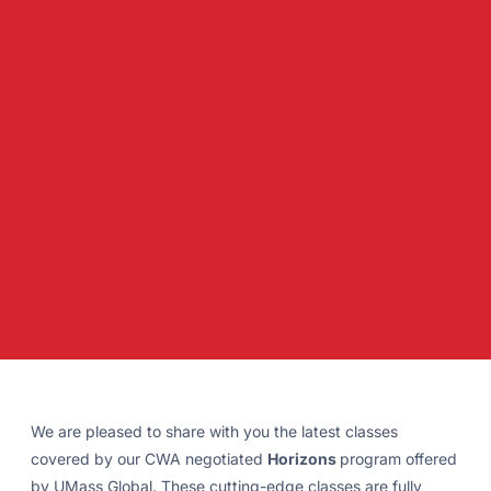
We are pleased to share with you the latest classes
covered by our CWA negotiated
Horizons
program offered
by UMass Global. These cutting-edge classes are fully