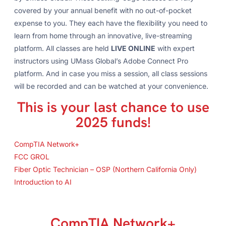
covered by your annual benefit with no out-of-pocket
expense to you. They each have the flexibility you need to
learn from home through an innovative, live-streaming
platform. All classes are held
LIVE ONLINE
with expert
instructors using UMass Global’s Adobe Connect Pro
platform. And in case you miss a session, all class sessions
will be recorded and can be watched at your convenience.
This is your last chance to use
2025 funds!
CompTIA Network+
FCC GROL
Fiber Optic Technician – OSP (Northern California Only)
Introduction to AI
CompTIA Network+