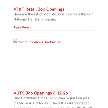
AT&T Retail Job Openings
Here are the list of Mobility Jobs openings through
National Transfer Program.
Read More »
AUTS Job Openings 6-12-26
One Communications Technician requisition was
placed in AUTS today. The last available day to