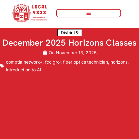
District 9
December 2025 Horizons Classes
On
November 13, 2025
comptia network+
,
fcc grol
,
fiber optics technician
,
horizons
,
Introduction to AI