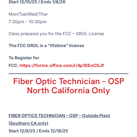
Start 12/15/25 / Ends 1/8/26
Mon/Tue/Wed/Thur
7:30pm – 10:30pm
Class prepares you for the FCC – GROL License
The FCC GROL is a “lifetime” license
To Register for
FCC:
https://forms.office.com/r/4p1DEnCGJf
Fiber Optic Technician – OSP
North California Only
FIBER OPTICS TECHNICIAN – OSP – Outside Plant
(Southern CA only)
Start 12/8/25 / Ends 12/18/25