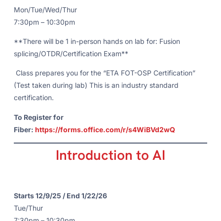
Mon/Tue/Wed/Thur
7:30pm – 10:30pm
**There will be 1 in-person hands on lab for: Fusion
splicing/OTDR/Certification Exam**
Class prepares you for the “ETA FOT-OSP Certification”
(Test taken during lab) This is an industry standard
certification.
To Register for
Fiber:
https://forms.office.com/r/s4WiBVd2wQ
Introduction to AI
Starts 12/9/25 / End 1/22/26
Tue/Thur
7:30pm – 10:30pm