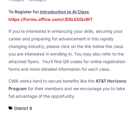
To Register for
Introduction to AI Class
:
https://forms.office.com/r/DSLEDQv9tT
If you’re interested in enhancing your skills, securing your
career and preparing for advancement in this rapidly
changing industry, please click on the link below the class
you are interested in enrolling in. You may also refer to the
attached flyers. You’ll find QR codes for online registration
forms and more detailed information for each class.
CWA works hard to secure benefits like the
AT&T Horizons
Program
for their members and we encourage you to take
full advantage of the opportunity.
District 9