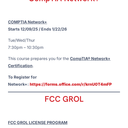
COMPTIA Network+
Starts 12/09/25 / Ends 1/22/26
Tue/Wed/Thur
7:30pm – 10:30pm
This course prepares you for the
CompTIA® Network+
Certification
.
To Register for
Network+:
https://forms.office.com/r/krnU0T4mFP
FCC GROL
FCC GROL LICENSE PROGRAM