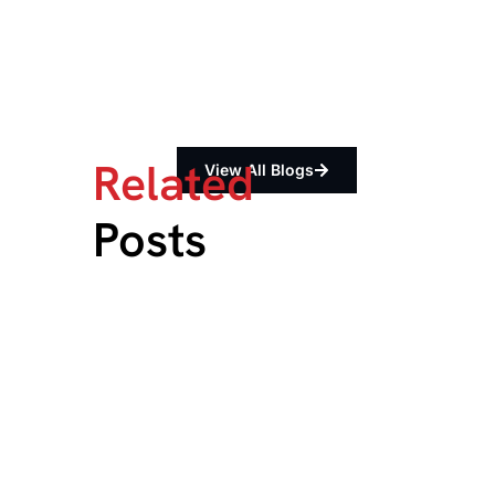
Related
View All Blogs
Posts