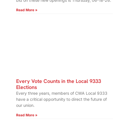
bid on these new openings is Thursday, 06-18-26.
Read More »
Every Vote Counts in the Local 9333
Elections
Every three years, members of CWA Local 9333
have a critical opportunity to direct the future of
our union.
Read More »