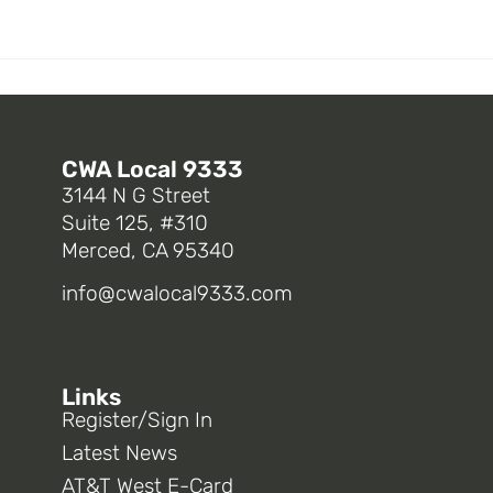
CWA Local 9333
3144 N G Street
Suite 125, #310
Merced, CA 95340
info@cwalocal9333.com
Links
Register/Sign In
Latest News
AT&T West E-Card