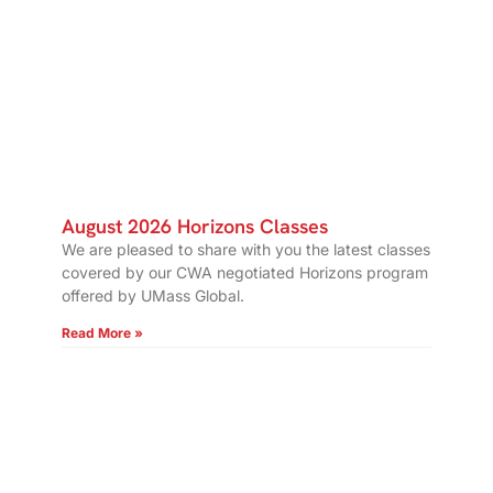
August 2026 Horizons Classes
We are pleased to share with you the latest classes
covered by our CWA negotiated Horizons program
offered by UMass Global.
Read More »