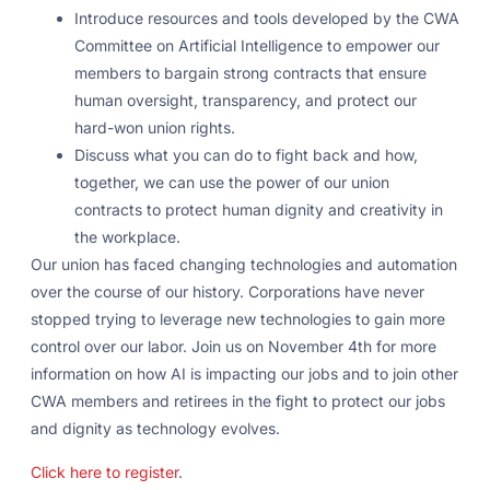
Introduce resources and tools developed by the CWA
Committee on Artificial Intelligence to empower our
members to bargain strong contracts that ensure
human oversight, transparency, and protect our
hard-won union rights.
Discuss what you can do to fight back and how,
together, we can use the power of our union
contracts to protect human dignity and creativity in
the workplace.
Our union has faced changing technologies and automation
over the course of our history. Corporations have never
stopped trying to leverage new technologies to gain more
control over our labor. Join us on November 4th for more
information on how AI is impacting our jobs and to join other
CWA members and retirees in the fight to protect our jobs
and dignity as technology evolves.
Click here to register
.