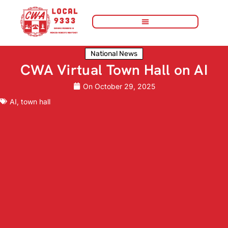
National News
CWA Virtual Town Hall on AI
On
October 29, 2025
AI
,
town hall