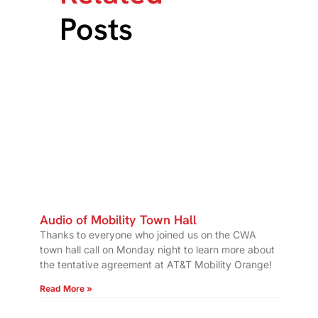
Posts
Audio of Mobility Town Hall
Thanks to everyone who joined us on the CWA
town hall call on Monday night to learn more about
the tentative agreement at AT&T Mobility Orange!
Read More »