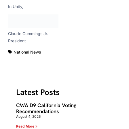
In Unity,
Claude Cummings Jr.
President
National News
Latest Posts
CWA D9 California Voting
Recommendations
August 4, 2026
Read More »