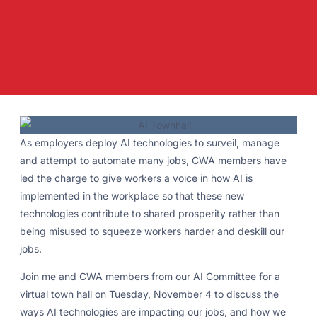
As employers deploy AI technologies to surveil, manage
and attempt to automate many jobs, CWA members have
led the charge to give workers a voice in how AI is
implemented in the workplace so that these new
technologies contribute to shared prosperity rather than
being misused to squeeze workers harder and deskill our
jobs.
Join me and CWA members from our AI Committee for a
virtual town hall on Tuesday, November 4 to discuss the
ways AI technologies are impacting our jobs, and how we