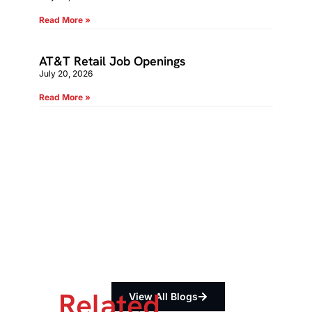
Read More »
AT&T Retail Job Openings
July 20, 2026
Read More »
Related
View All Blogs