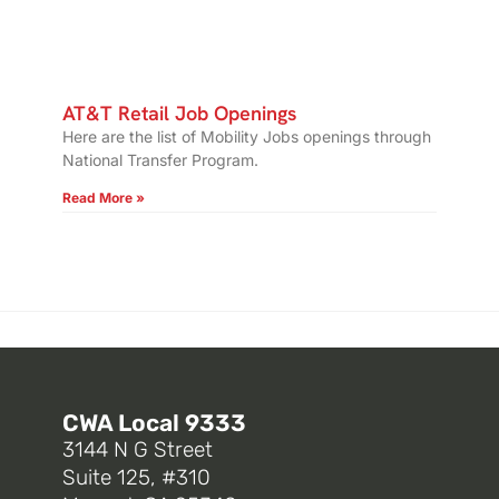
AT&T Retail Job Openings
Here are the list of Mobility Jobs openings through
National Transfer Program.
Read More »
CWA Local 9333
3144 N G Street
Suite 125, #310