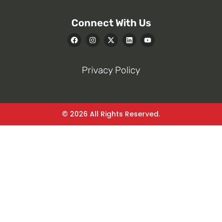
Connect With Us
Privacy Policy
© 2026 All Rights Reserved.