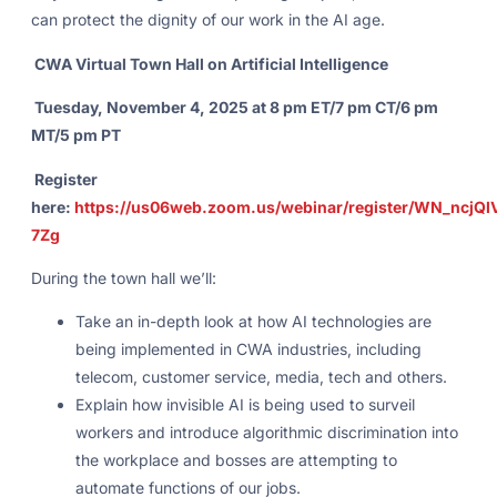
can protect the dignity of our work in the AI age.
CWA Virtual Town Hall on Artificial Intelligence
Tuesday, November 4, 2025 at 8 pm ET/7 pm CT/6 pm
MT/5 pm PT
Register
here:
https://us06web.zoom.us/webinar/register/WN_ncjQ
7Zg
During the town hall we’ll:
Take an in-depth look at how AI technologies are
being implemented in CWA industries, including
telecom, customer service, media, tech and others.
Explain how invisible AI is being used to surveil
workers and introduce algorithmic discrimination into
the workplace and bosses are attempting to
automate functions of our jobs.