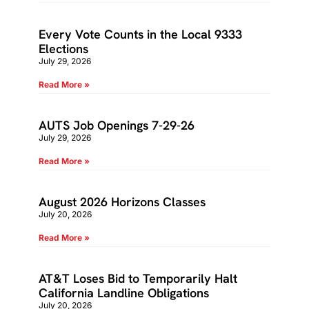
Every Vote Counts in the Local 9333
Elections
July 29, 2026
Read More »
AUTS Job Openings 7-29-26
July 29, 2026
Read More »
August 2026 Horizons Classes
July 20, 2026
Read More »
AT&T Loses Bid to Temporarily Halt
California Landline Obligations
July 20, 2026