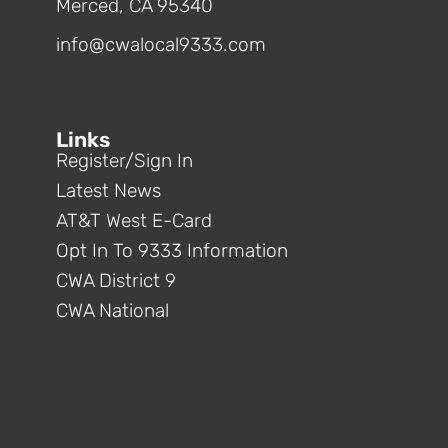
Merced, CA 95340
info@cwalocal9333.com
Links
Register/Sign In
Latest News
AT&T West E-Card
Opt In To 9333 Information
CWA District 9
CWA National