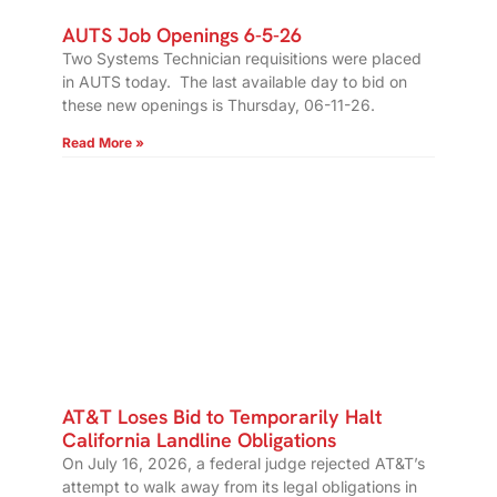
AUTS Job Openings 6-5-26
Two Systems Technician requisitions were placed
in AUTS today. The last available day to bid on
these new openings is Thursday, 06-11-26.
Read More »
AT&T Loses Bid to Temporarily Halt
California Landline Obligations
On July 16, 2026, a federal judge rejected AT&T’s
attempt to walk away from its legal obligations in