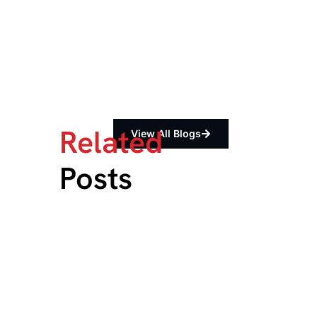
Related
View All Blogs
Posts