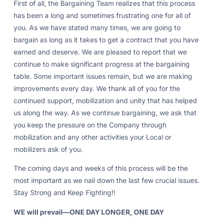
First of all, the Bargaining Team realizes that this process
has been a long and sometimes frustrating one for all of
you. As we have stated many times, we are going to
bargain as long as it takes to get a contract that you have
earned and deserve. We are pleased to report that we
continue to make significant progress at the bargaining
table. Some important issues remain, but we are making
improvements every day. We thank all of you for the
continued support, mobilization and unity that has helped
us along the way. As we continue bargaining, we ask that
you keep the pressure on the Company through
mobilization and any other activities your Local or
mobilizers ask of you.
The coming days and weeks of this process will be the
most important as we nail down the last few crucial issues.
Stay Strong and Keep Fighting!!
WE will prevail—ONE DAY LONGER, ONE DAY