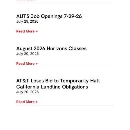
AUTS Job Openings 7-29-26
July 29, 2026
Read More »
August 2026 Horizons Classes
July 20, 2026
Read More »
AT&T Loses Bid to Temporarily Halt
California Landline Obligations
July 20, 2026
Read More »