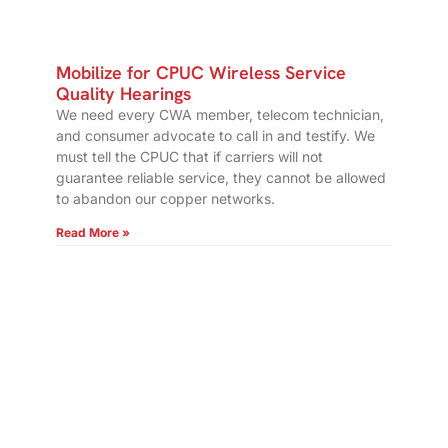
Mobilize for CPUC Wireless Service
Quality Hearings
We need every CWA member, telecom technician,
and consumer advocate to call in and testify. We
must tell the CPUC that if carriers will not
guarantee reliable service, they cannot be allowed
to abandon our copper networks.
Read More »