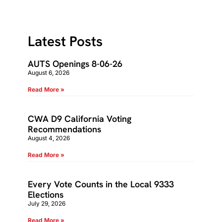
Latest Posts
AUTS Openings 8-06-26
August 6, 2026
Read More »
CWA D9 California Voting
Recommendations
August 4, 2026
Read More »
Every Vote Counts in the Local 9333
Elections
July 29, 2026
Read More »