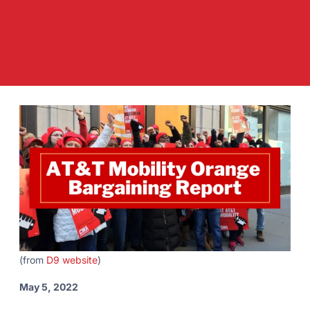
(from
D9 website
)
May 5, 2022