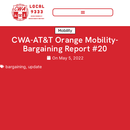
Mobility
CWA-AT&T Orange Mobility-
Bargaining Report #20
On
May 5, 2022
bargaining
,
update