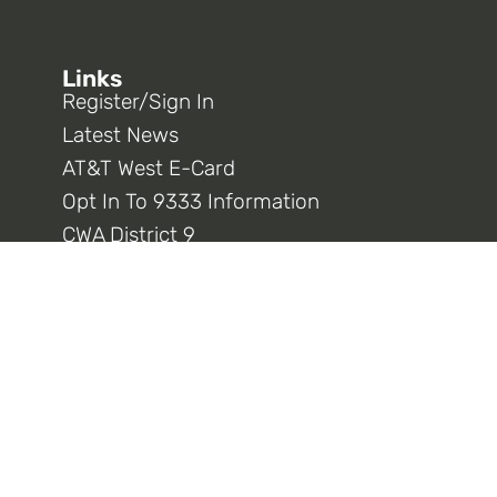
Links
Register/Sign In
Latest News
AT&T West E-Card
Opt In To 9333 Information
CWA District 9
CWA National
Connect With Us