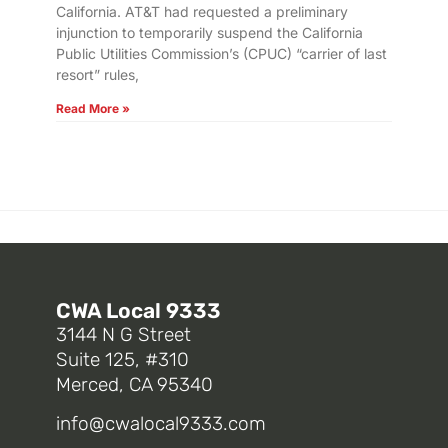
California. AT&T had requested a preliminary
injunction to temporarily suspend the California
Public Utilities Commission’s (CPUC) “carrier of last
resort” rules,
Read More »
CWA Local 9333
3144 N G Street
Suite 125, #310
Merced, CA 95340
info@cwalocal9333.com