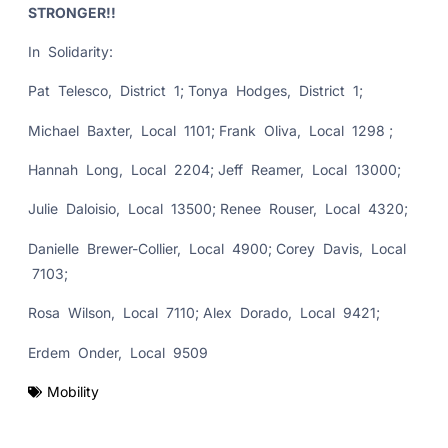
STRONGER!!
In Solidarity:
Pat Telesco, District 1; Tonya Hodges, District 1;
Michael Baxter, Local 1101; Frank Oliva, Local 1298 ;
Hannah Long, Local 2204; Jeff Reamer, Local 13000;
Julie Daloisio, Local 13500; Renee Rouser, Local 4320;
Danielle Brewer-Collier, Local 4900; Corey Davis, Local
7103;
Rosa Wilson, Local 7110; Alex Dorado, Local 9421;
Erdem Onder, Local 9509
Mobility