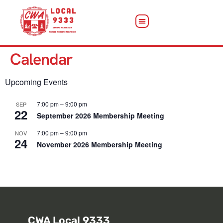
Calendar
Upcoming Events
7:00 pm
–
9:00 pm
SEP
22
September 2026 Membership Meeting
7:00 pm
–
9:00 pm
NOV
24
November 2026 Membership Meeting
View Calendar
CWA Local 9333