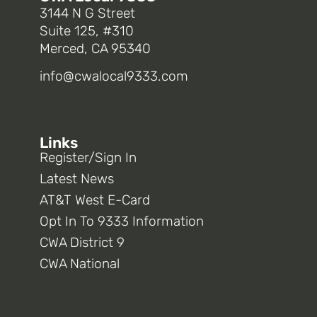
3144 N G Street
Suite 125, #310
Merced, CA 95340
info@cwalocal9333.com
Links
Register/Sign In
Latest News
AT&T West E-Card
Opt In To 9333 Information
CWA District 9
CWA National