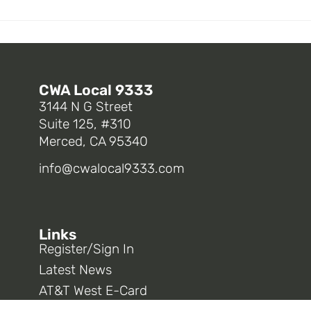
CWA Local 9333
3144 N G Street
Suite 125, #310
Merced, CA 95340
info@cwalocal9333.com
Links
Register/Sign In
Latest News
AT&T West E-Card