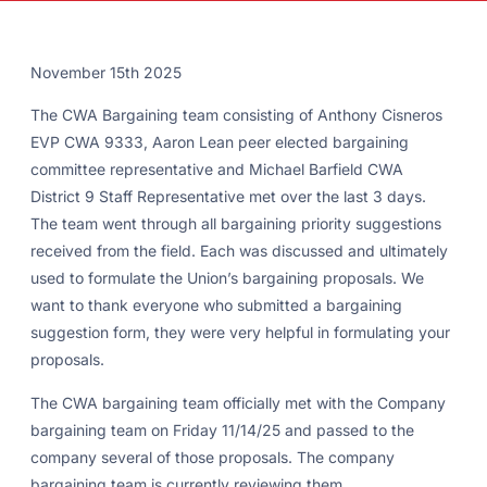
November 15th 2025
The CWA Bargaining team consisting of Anthony Cisneros
EVP CWA 9333, Aaron Lean peer elected bargaining
committee representative and Michael Barfield CWA
District 9 Staff Representative met over the last 3 days.
The team went through all bargaining priority suggestions
received from the field. Each was discussed and ultimately
used to formulate the Union’s bargaining proposals. We
want to thank everyone who submitted a bargaining
suggestion form, they were very helpful in formulating your
proposals.
The CWA bargaining team officially met with the Company
bargaining team on Friday 11/14/25 and passed to the
company several of those proposals. The company
bargaining team is currently reviewing them.