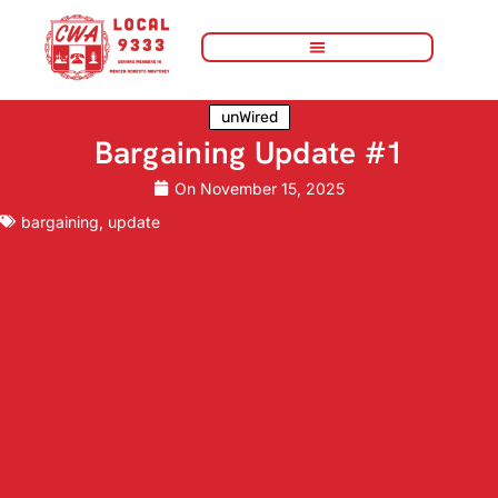
unWired
Bargaining Update #1
On
November 15, 2025
bargaining
,
update