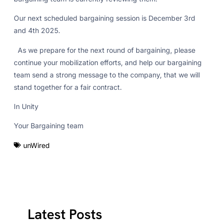
Our next scheduled bargaining session is December 3rd
and 4th 2025.
As we prepare for the next round of bargaining, please
continue your mobilization efforts, and help our bargaining
team send a strong message to the company, that we will
stand together for a fair contract.
In Unity
Your Bargaining team
unWired
Latest Posts