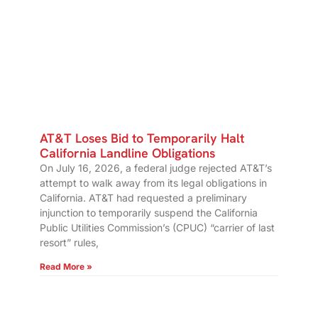
AT&T Loses Bid to Temporarily Halt
California Landline Obligations
On July 16, 2026, a federal judge rejected AT&T’s
attempt to walk away from its legal obligations in
California. AT&T had requested a preliminary
injunction to temporarily suspend the California
Public Utilities Commission’s (CPUC) “carrier of last
resort” rules,
Read More »