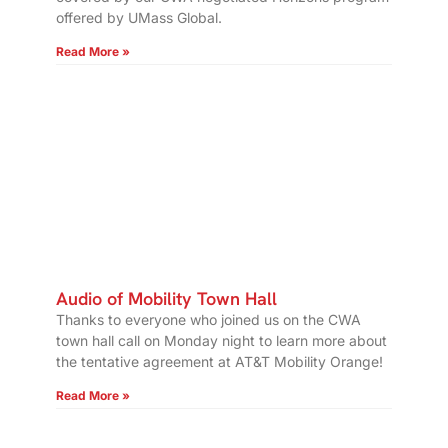
offered by UMass Global.
Read More »
Audio of Mobility Town Hall
Thanks to everyone who joined us on the CWA
town hall call on Monday night to learn more about
the tentative agreement at AT&T Mobility Orange!
Read More »