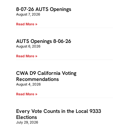
8-07-26 AUTS Openings
August 7, 2026
Read More »
AUTS Openings 8-06-26
August 6, 2026
Read More »
CWA D9 California Voting
Recommendations
August 4, 2026
Read More »
Every Vote Counts in the Local 9333
Elections
July 29, 2026