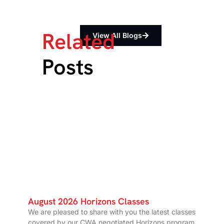
Related
View All Blogs
Posts
August 2026 Horizons Classes
We are pleased to share with you the latest classes
covered by our CWA negotiated Horizons program