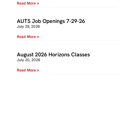
Read More »
AUTS Job Openings 7-29-26
July 29, 2026
Read More »
August 2026 Horizons Classes
July 20, 2026
Read More »