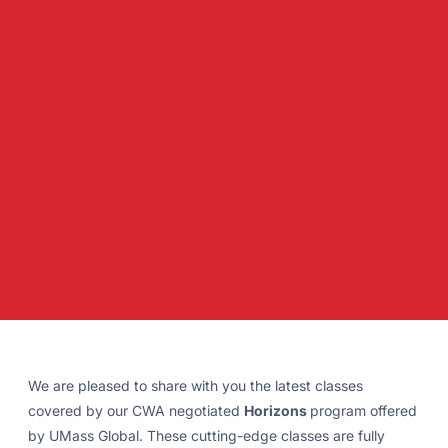
We are pleased to share with you the latest classes
covered by our CWA negotiated
Horizons
program offered
by UMass Global. These cutting-edge classes are fully