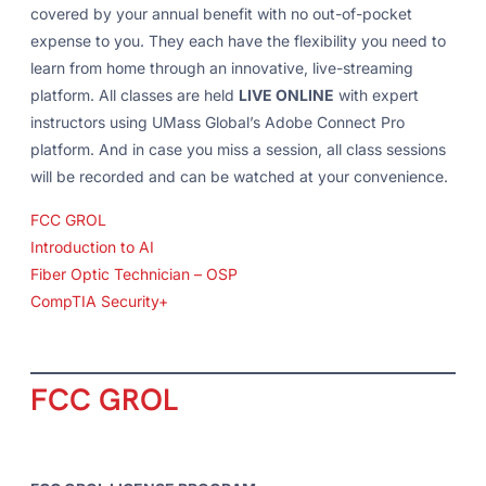
covered by your annual benefit with no out-of-pocket
expense to you. They each have the flexibility you need to
learn from home through an innovative, live-streaming
platform. All classes are held
LIVE ONLINE
with expert
instructors using UMass Global’s Adobe Connect Pro
platform. And in case you miss a session, all class sessions
will be recorded and can be watched at your convenience.
FCC GROL
Introduction to AI
Fiber Optic Technician – OSP
CompTIA Security+
FCC GROL