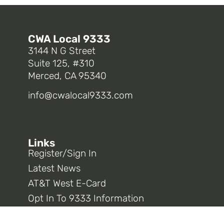
CWA Local 9333
3144 N G Street
Suite 125, #310
Merced, CA 95340
info@cwalocal9333.com
Links
Register/Sign In
Latest News
AT&T West E-Card
Opt In To 9333 Information
CWA District 9