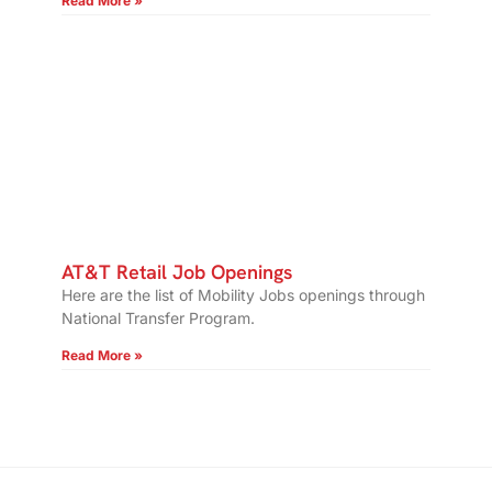
Read More »
AT&T Retail Job Openings
Here are the list of Mobility Jobs openings through
National Transfer Program.
Read More »