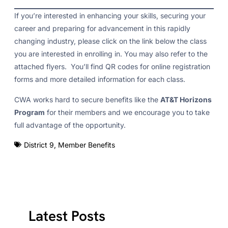
If you’re interested in enhancing your skills, securing your
career and preparing for advancement in this rapidly
changing industry, please click on the link below the class
you are interested in enrolling in. You may also refer to the
attached flyers. You’ll find QR codes for online registration
forms and more detailed information for each class.
CWA works hard to secure benefits like the
AT&T Horizons
Program
for their members and we encourage you to take
full advantage of the opportunity.
District 9
,
Member Benefits
Latest Posts