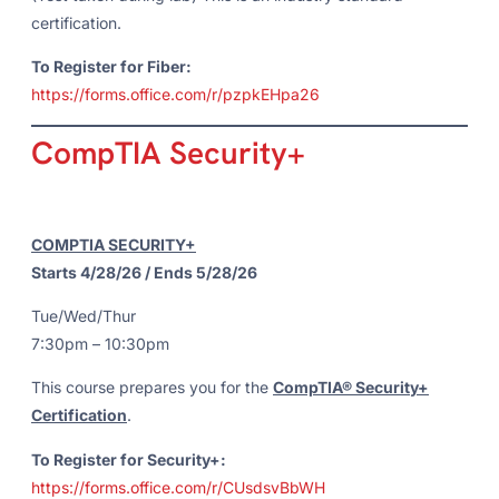
certification.
To Register for Fiber:
https://forms.office.com/r/pzpkEHpa26
CompTIA Security+
COMPTIA SECURITY+
Starts 4/28/26 / Ends 5/28/26
Tue/Wed/Thur
7:30pm – 10:30pm
This course prepares you for the
CompTIA® Security+
Certification
.
To Register for Security+:
https://forms.office.com/r/CUsdsvBbWH