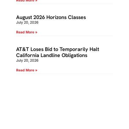
Read More »
August 2026 Horizons Classes
July 20, 2026
Read More »
AT&T Loses Bid to Temporarily Halt
California Landline Obligations
July 20, 2026
Read More »