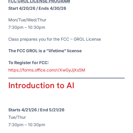
FCC GROL LICENSE PROGRAM
Start 4/20/26 / Ends 4/30/26
Mon/Tue/Wed/Thur
7:30pm – 10:30pm
Class prepares you for the FCC – GROL License
The FCC GROL is a “lifetime” license
To Register for FCC:
https://forms.office.com/r/XwGyJjXs5M
Introduction to AI
Starts 4/21/26 / End 5/21/26
Tue/Thur
7:30pm – 10:30pm