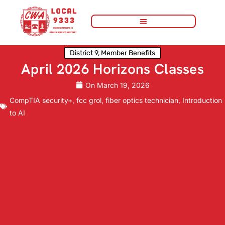
District 9
,
Member Benefits
April 2026 Horizons Classes
On
March 19, 2026
CompTIA security+
,
fcc grol
,
fiber optics technician
,
Introduction
to AI