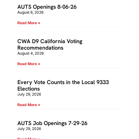
AUTS Openings 8-06-26
August 6, 2026
Read More »
CWA D9 California Voting
Recommendations
August 4, 2026
Read More »
Every Vote Counts in the Local 9333
Elections
July 29, 2026
Read More »
AUTS Job Openings 7-29-26
July 29, 2026