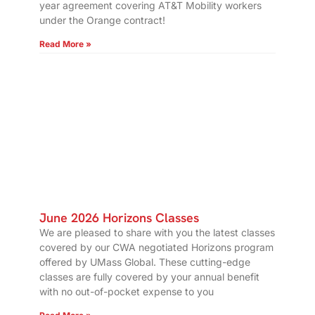
year agreement covering AT&T Mobility workers
under the Orange contract!
Read More »
June 2026 Horizons Classes
We are pleased to share with you the latest classes
covered by our CWA negotiated Horizons program
offered by UMass Global. These cutting-edge
classes are fully covered by your annual benefit
with no out-of-pocket expense to you