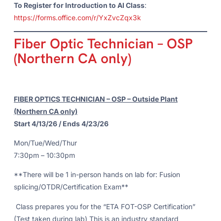
To Register for Introduction to AI Class
:
https://forms.office.com/r/YxZvcZqx3k
Fiber Optic Technician – OSP
(Northern CA only)
FIBER OPTICS TECHNICIAN – OSP – Outside Plant
(Northern CA only)
Start 4/13/26 / Ends 4/23/26
Mon/Tue/Wed/Thur
7:30pm – 10:30pm
**There will be 1 in-person hands on lab for: Fusion
splicing/OTDR/Certification Exam**
Class prepares you for the “ETA FOT-OSP Certification”
(Test taken during lab) This is an industry standard