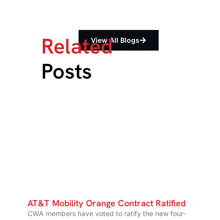
Related
View All Blogs
Posts
AT&T Mobility Orange Contract Ratified
CWA members have voted to ratify the new four-