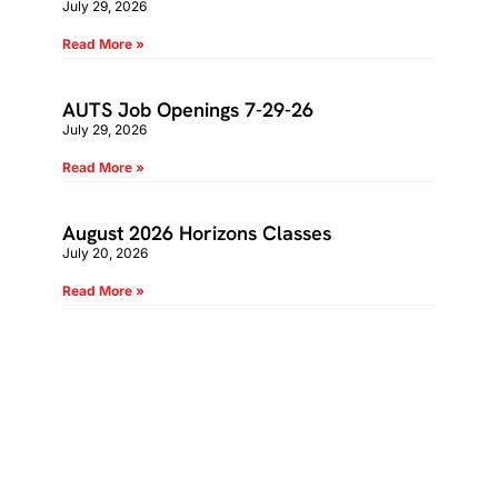
July 29, 2026
Read More »
AUTS Job Openings 7-29-26
July 29, 2026
Read More »
August 2026 Horizons Classes
July 20, 2026
Read More »