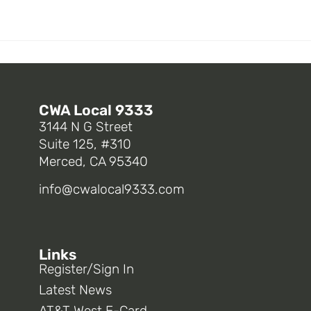
CWA Local 9333
3144 N G Street
Suite 125, #310
Merced, CA 95340
info@cwalocal9333.com
Links
Register/Sign In
Latest News
AT&T West E-Card