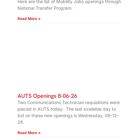
Here are the list of Mobility Jobs openings through
National Transfer Program.
Read More »
AUTS Openings 8-06-26
Two Communications Technician requisitions were
placed in AUTS today. The last available day to
bid on these new openings is Wednesday, 08-12-
26.
Read More »