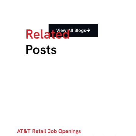
Related
View All Blogs
Posts
AT&T Retail Job Openings