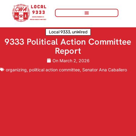
Local 9333
,
unWired
9333 Political Action Committee
Report
On
March 2, 2026
organizing
,
political action committee
,
Senator Ana Caballero