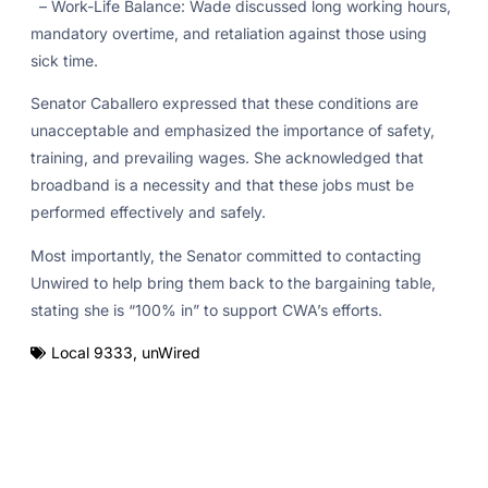
– Work-Life Balance: Wade discussed long working hours,
mandatory overtime, and retaliation against those using
sick time.
Senator Caballero expressed that these conditions are
unacceptable and emphasized the importance of safety,
training, and prevailing wages. She acknowledged that
broadband is a necessity and that these jobs must be
performed effectively and safely.
Most importantly, the Senator committed to contacting
Unwired to help bring them back to the bargaining table,
stating she is “100% in” to support CWA’s efforts.
Local 9333
,
unWired