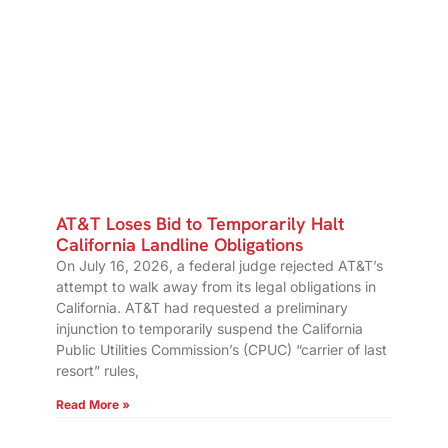
AT&T Loses Bid to Temporarily Halt
California Landline Obligations
On July 16, 2026, a federal judge rejected AT&T’s
attempt to walk away from its legal obligations in
California. AT&T had requested a preliminary
injunction to temporarily suspend the California
Public Utilities Commission’s (CPUC) “carrier of last
resort” rules,
Read More »