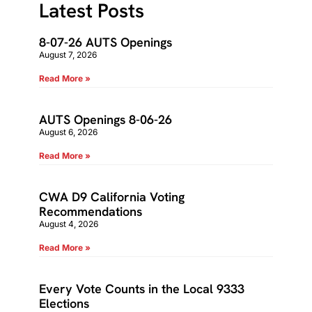
Latest Posts
8-07-26 AUTS Openings
August 7, 2026
Read More »
AUTS Openings 8-06-26
August 6, 2026
Read More »
CWA D9 California Voting
Recommendations
August 4, 2026
Read More »
Every Vote Counts in the Local 9333
Elections