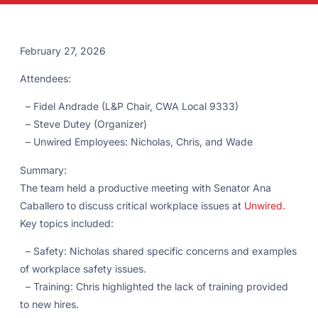
February 27, 2026
Attendees:
– Fidel Andrade (L&P Chair, CWA Local 9333)
– Steve Dutey (Organizer)
– Unwired Employees: Nicholas, Chris, and Wade
Summary:
The team held a productive meeting with Senator Ana
Caballero to discuss critical workplace issues at
Unwired.
Key topics included:
– Safety: Nicholas shared specific concerns and examples
of workplace safety issues.
– Training: Chris highlighted the lack of training provided
to new hires.