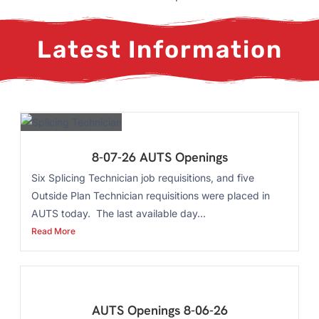
Latest Information
8-07-26 AUTS Openings
Six Splicing Technician job requisitions, and five
Outside Plan Technician requisitions were placed in
AUTS today. The last available day...
Read More
AUTS Openings 8-06-26