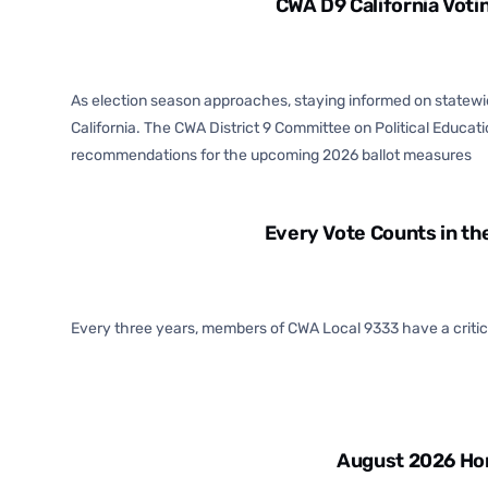
CWA D9 California Vot
As election season approaches, staying informed on statewide
California. The CWA District 9 Committee on Political Education 
recommendations for the upcoming 2026 ballot measures
Every Vote Counts in th
Every three years, members of CWA Local 9333 have a critical
August 2026 Hor