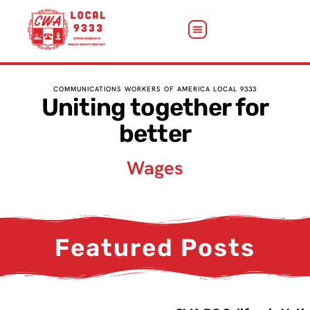
COMMUNICATIONS WORKERS OF AMERICA LOCAL 9333
Uniting together for
better
Wages
Featured Posts