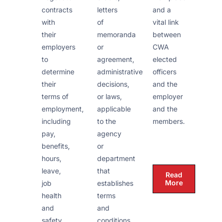
and a
contracts
letters
vital link
with
of
between
their
memoranda
CWA
employers
or
elected
to
agreement,
officers
determine
administrative
and the
their
decisions,
employer
terms of
or laws,
and the
employment,
applicable
members.
including
to the
pay,
agency
benefits,
or
hours,
department
leave,
that
Read
More
job
establishes
health
terms
and
and
safety
conditions