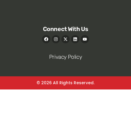
Connect With Us
Privacy Policy
© 2026 All Rights Reserved.