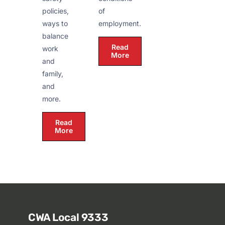
policies,
of
ways to
employment.
balance
Read
work
More
and
family,
and
more.
Read
More
CWA Local 9333