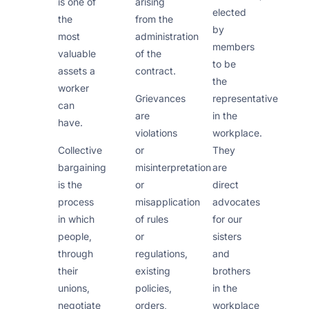
is one of
arising
elected
the
from the
by
most
administration
members
valuable
of the
to be
assets a
contract.
the
worker
representative
Grievances
can
in the
are
have.
workplace.
violations
They
Collective
or
are
bargaining
misinterpretation
direct
is the
or
advocates
process
misapplication
for our
in which
of rules
sisters
people,
or
and
through
regulations,
brothers
their
existing
in the
unions,
policies,
workplace
negotiate
orders,