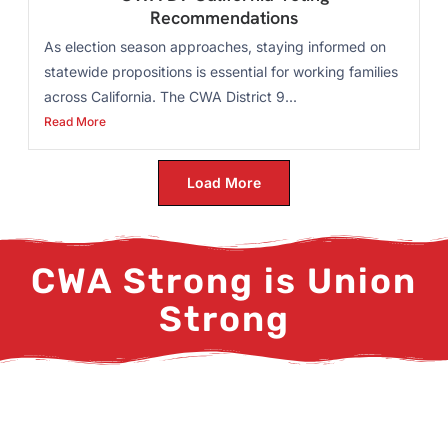
Recommendations
As election season approaches, staying informed on
statewide propositions is essential for working families
across California. The CWA District 9...
Read More
Load More
CWA Strong is Union
Strong