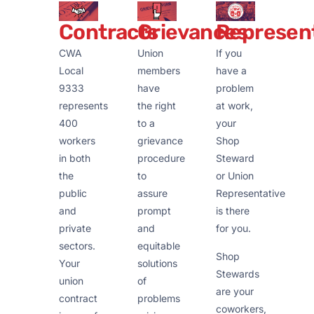
Represen
Contracts
Grievances
If you
CWA
Union
have a
Local
members
problem
9333
have
at work,
represents
the right
your
400
to a
Shop
workers
grievance
Steward
in both
procedure
or Union
the
to
Representative
public
assure
is there
and
prompt
for you.
private
and
sectors.
equitable
Shop
Your
solutions
Stewards
union
of
are your
contract
problems
coworkers,