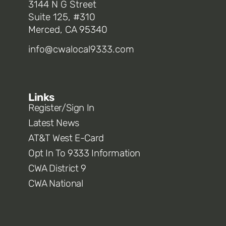
3144 N G Street
Suite 125, #310
Merced, CA 95340
info@cwalocal9333.com
Links
Register/Sign In
Latest News
AT&T West E-Card
Opt In To 9333 Information
CWA District 9
CWA National