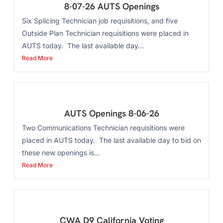
8-07-26 AUTS Openings
Six Splicing Technician job requisitions, and five
Outside Plan Technician requisitions were placed in
AUTS today. The last available day...
Read More
AUTS Openings 8-06-26
Two Communications Technician requisitions were
placed in AUTS today. The last available day to bid on
these new openings is...
Read More
CWA D9 California Voting