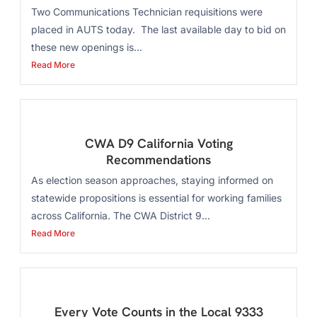
Two Communications Technician requisitions were
placed in AUTS today. The last available day to bid on
these new openings is...
Read More
CWA D9 California Voting
Recommendations
As election season approaches, staying informed on
statewide propositions is essential for working families
across California. The CWA District 9...
Read More
Every Vote Counts in the Local 9333