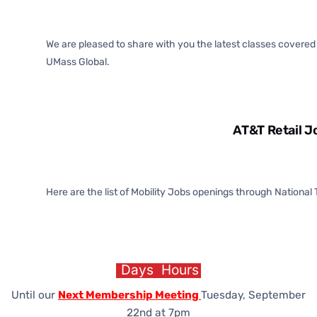
We are pleased to share with you the latest classes covere
UMass Global.
AT&T Retail J
Here are the list of Mobility Jobs openings through National
Days
Hours
Until our
Next Membership Meeting
Tuesday, September
22nd at 7pm