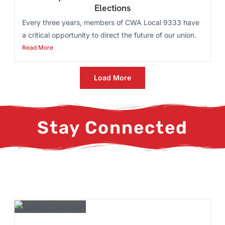
Elections
Every three years, members of CWA Local 9333 have
a critical opportunity to direct the future of our union.
Read More
Load More
Stay Connected